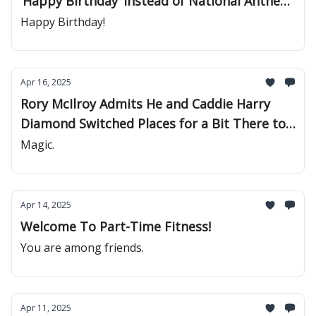
‘Happy Birthday’ Instead of National Anthem
Before Sporting Events
Happy Birthday!
Apr 16, 2025
Rory McIlroy Admits He and Caddie Harry
Diamond Switched Places for a Bit There to
See What Would Happen
Magic.
Apr 14, 2025
Welcome To Part-Time Fitness!
You are among friends.
Apr 11, 2025