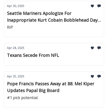
Apr 30, 2025
Seattle Mariners Apologize For
Inappropriate Kurt Cobain Bobblehead Day
Promo
RIP
Apr 28, 2025
Texans Secede From NFL
Apr 25, 2025
Pope Francis Passes Away at 88: Mel Kiper
Updates Papal Big Board
#1 pick potential.