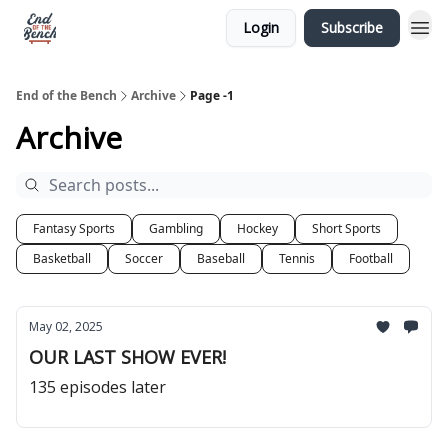
Login
Subscribe
End of the Bench
Archive
Page -1
Archive
Fantasy Sports
Gambling
Hockey
Short Sports
Basketball
Soccer
Baseball
Tennis
Football
May 02, 2025
OUR LAST SHOW EVER!
135 episodes later