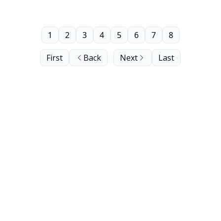
1
2
3
4
5
6
7
8
First
Back
Next
Last