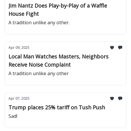
Jim Nantz Does Play-by-Play of a Waffle
House Fight
A tradition unlike any other.
Apr 09, 2025
Local Man Watches Masters, Neighbors
Receive Noise Complaint
A tradition unlike any other
Apr 07, 2025
Trump places 25% tariff on Tush Push
Sad!