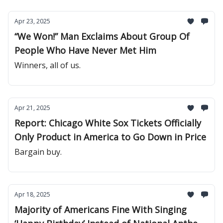
Apr 23, 2025
“We Won!” Man Exclaims About Group Of
People Who Have Never Met Him
Winners, all of us.
Apr 21, 2025
Report: Chicago White Sox Tickets Officially
Only Product in America to Go Down in Price
Bargain buy.
Apr 18, 2025
Majority of Americans Fine With Singing