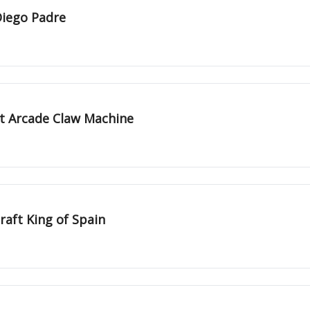
Diego Padre
st Arcade Claw Machine
raft King of Spain