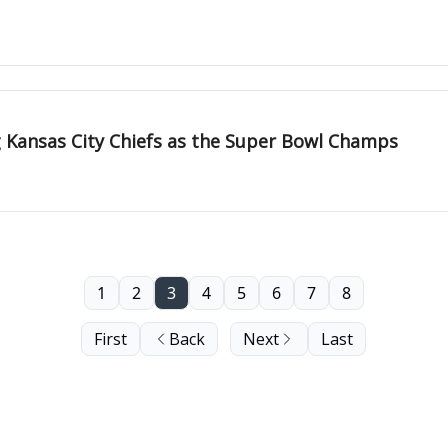
 Kansas City Chiefs as the Super Bowl Champs
1
2
3
4
5
6
7
8
First
Back
Next
Last