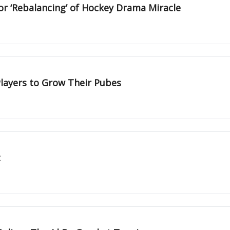
or ‘Rebalancing’ of Hockey Drama Miracle
layers to Grow Their Pubes
t