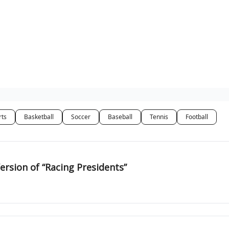
rts
Basketball
Soccer
Baseball
Tennis
Football
ersion of “Racing Presidents”