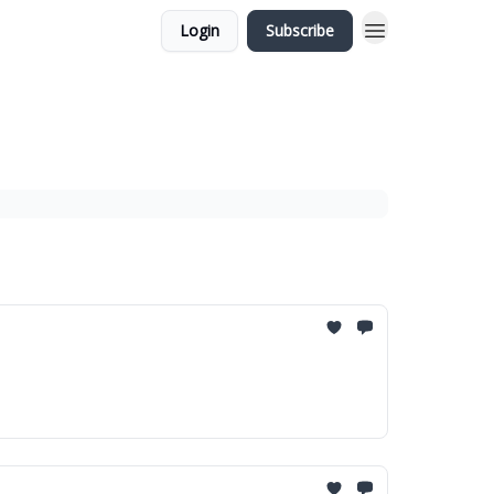
Login
Subscribe