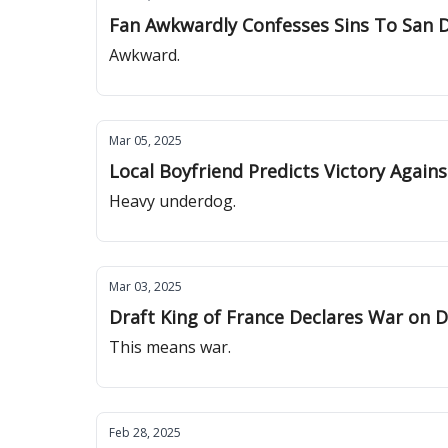
Fan Awkwardly Confesses Sins To San 
Awkward.
Mar 05, 2025
Local Boyfriend Predicts Victory Again
Heavy underdog.
Mar 03, 2025
Draft King of France Declares War on D
This means war.
Feb 28, 2025