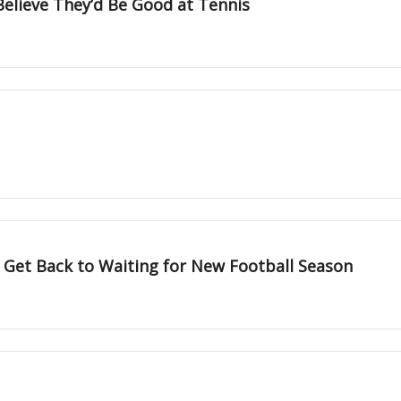
Believe They’d Be Good at Tennis
 Get Back to Waiting for New Football Season