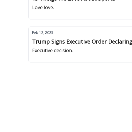
Love love.
Feb 12, 2025
Trump Signs Executive Order Declaring
Executive decision.