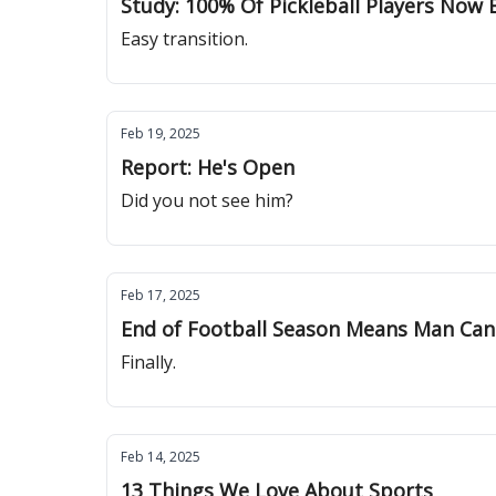
Study: 100% Of Pickleball Players Now 
Easy transition.
Feb 19, 2025
Report: He's Open
Did you not see him?
Feb 17, 2025
End of Football Season Means Man Can
Finally.
Feb 14, 2025
13 Things We Love About Sports