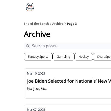
End of the Bench
Archive
Page 3
Archive
Fantasy Sports
Gambling
Hockey
Short Spo
Mar 10, 2025
Joe Biden Selected for Nationals’ New V
Go Joe, Go.
Mar 07, 2025