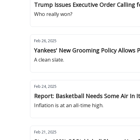
Trump Issues Executive Order Calling f
Who really won?
Feb 26, 2025
Yankees' New Grooming Policy Allows P
A clean slate.
Feb 24, 2025
Report: Basketball Needs Some Air In I
Inflation is at an all-time high.
Feb 21, 2025