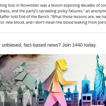
ting loss in November was a lesson exposing decades of co
dness, and the party’s sprawling policy failures,” an anony
taffer told End of the Bench. “What those lessons are, we ha
 for new blood, and I don’t mean the blood leaking from Joe’s
r unbiased, fact-based news? Join 1440 today.