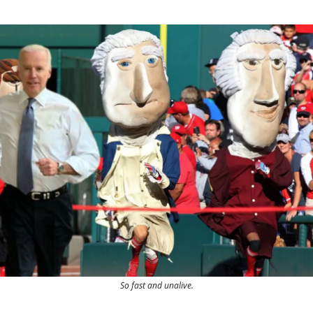
So fast and unalive.