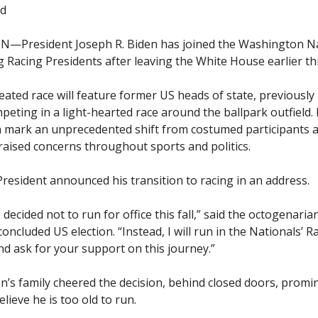
id
President Joseph R. Biden has joined the Washington Na
 Racing Presidents after leaving the White House earlier thi
eated race will feature former US heads of state, previously
peting in a light-hearted race around the ballpark outfield.
n mark an unprecedented shift from costumed participants 
raised concerns throughout sports and politics.
resident announced his transition to racing in an address.
e decided not to run for office this fall,” said the octogenaria
concluded US election. “Instead, I will run in the Nationals’ R
nd ask for your support on this journey.”
’s family cheered the decision, behind closed doors, promi
ieve he is too old to run.