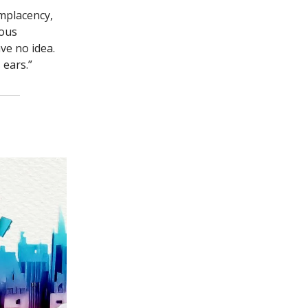
mplacency,
mous
ve no idea.
 ears.”