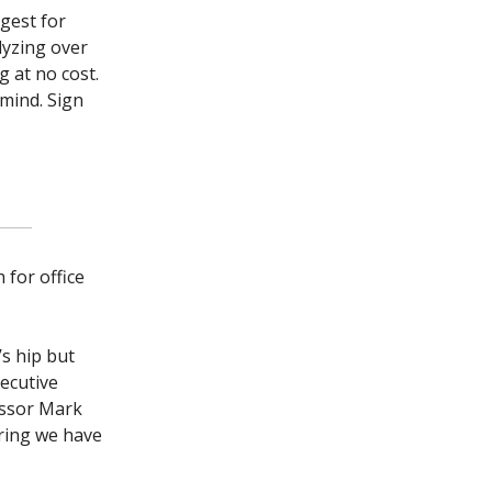
igest for
alyzing over
 at no cost.
mind. Sign
 for office
’s hip but
xecutive
essor Mark
ering we have