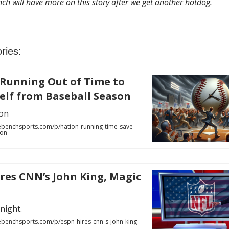
ch will have more on this story after we get another hotdog.
ries:
Running Out of Time to
self from Baseball Season
on
benchsports.com/p/nation-running-time-save-
son
res CNN’s John King, Magic
night.
benchsports.com/p/espn-hires-cnn-s-john-king-