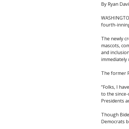
By Ryan Dav
WASHINGTON—
fourth-inning
The newly cr
mascots, com
and inclusio
immediately 
The former P
“Folks, I hav
to the since-
Presidents a
Though Biden
Democrats bel