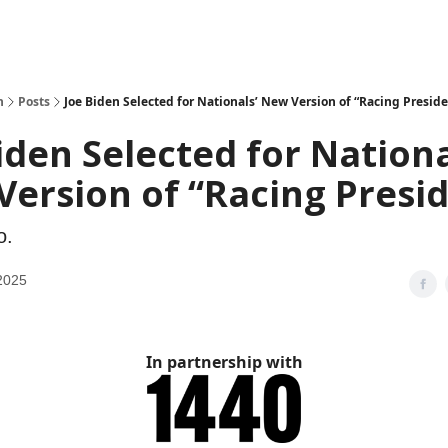
h
Posts
Joe Biden Selected for Nationals’ New Version of “Racing Preside
iden Selected for Nationa
ersion of “Racing Presi
o.
2025
In partnership with