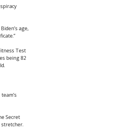
spiracy
 Biden’s age,
ficate.”
Fitness Test
ves being 82
ld.
e team’s
he Secret
 stretcher.