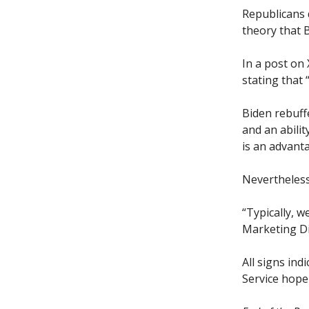
Republicans 
theory that B
In a post on
stating that 
Biden rebuffe
and an abilit
is an advant
Nevertheless
“Typically, 
Marketing Di
All signs ind
Service hope 