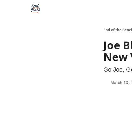
End of the Benc
Joe B
New V
Go Joe, G
March 10, 