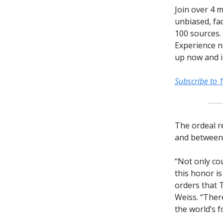
Join over 4 m
unbiased, fac
100 sources.
Experience n
up now and in
Subscribe to 
The ordeal re
and between 
“Not only co
this honor is
orders that 
Weiss. “Ther
the world’s 