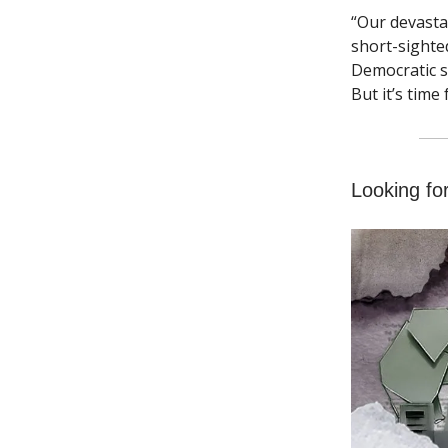
“Our devasta
short-sighte
Democratic s
But it’s time
Looking fo