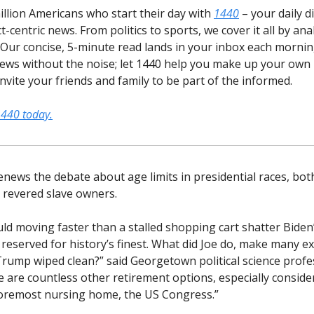
illion Americans who start their day with
1440
– your daily d
t-centric news. From politics to sports, we cover it all by an
 Our concise, 5-minute read lands in your inbox each morning
ews without the noise; let 1440 help you make up your own 
vite your friends and family to be part of the informed.
1440 today.
news the debate about age limits in presidential races, both
revered slave owners.
uld moving faster than a stalled shopping cart shatter Biden
 reserved for history’s finest. What did Joe do, make many e
Trump wiped clean?” said Georgetown political science prof
e are countless other retirement options, especially consid
foremost nursing home, the US Congress.”