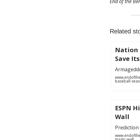
End of the Ben
Related sto
Nation 
Save It
Armagedd
www.endofthe
baseball-sea
ESPN Hi
Wall
Prediction 
www.endofthe
magic-wall