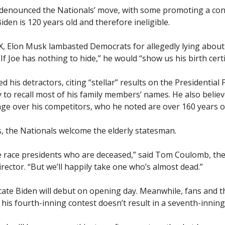
denounced the Nationals’ move, with some promoting a con
iden is 120 years old and therefore ineligible.
 X, Elon Musk lambasted Democrats for allegedly lying about
“If Joe has nothing to hide,” he would “show us his birth certi
d his detractors, citing “stellar” results on the Presidential 
y to recall most of his family members’ names. He also belie
age over his competitors, who he noted are over 160 years o
, the Nationals welcome the elderly statesman.
we race presidents who are deceased,” said Tom Coulomb, th
rector. “But we’ll happily take one who’s almost dead.”
icate Biden will debut on opening day. Meanwhile, fans and t
his fourth-inning contest doesn’t result in a seventh-inning