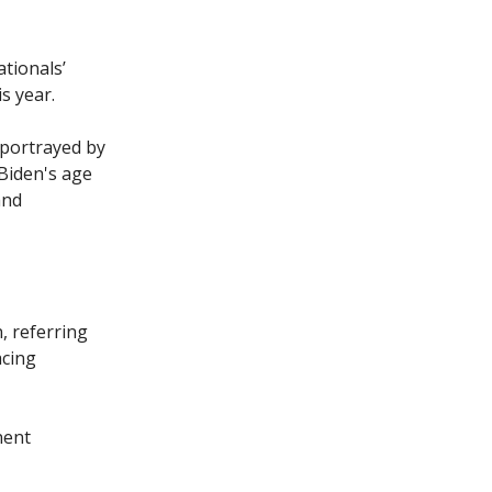
tionals’
s year.
 portrayed by
 Biden's age
and
n, referring
acing
nent