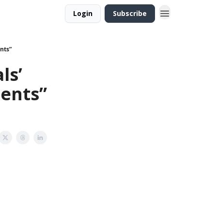
Login
Subscribe
nts”
ls’
dents”