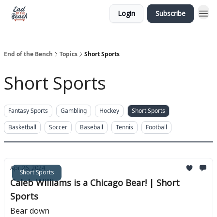
Login
Subscribe
End of the Bench
Topics
Short Sports
Short Sports
Fantasy Sports
Gambling
Hockey
Short Sports
Basketball
Soccer
Baseball
Tennis
Football
Apr 26, 2024
Short Sports
Caleb Williams is a Chicago Bear! | Short
Sports
Bear down