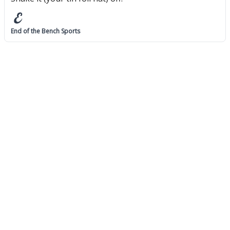
End of the Bench Sports