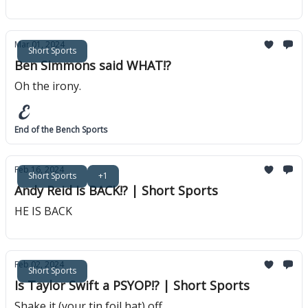
Mar 01, 2024
Short Sports
Ben Simmons said WHAT!?
Oh the irony.
End of the Bench Sports
Feb 16, 2024
Short Sports
+1
Andy Reid Is BACK!? | Short Sports
HE IS BACK
Feb 02, 2024
Short Sports
Is Taylor Swift a PSYOP!? | Short Sports
Shake it (your tin foil hat) off.