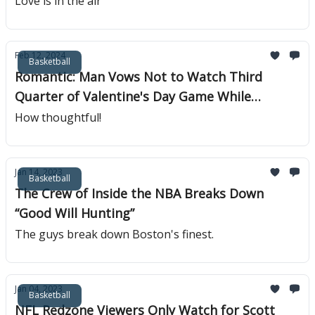
Love is in the air
Feb 12, 2024
Basketball
Romantic: Man Vows Not to Watch Third
Quarter of Valentine's Day Game While
Groping Wife
How thoughtful!
Jan 14, 2023
Basketball
The Crew of Inside the NBA Breaks Down
“Good Will Hunting”
The guys break down Boston's finest.
Jan 04, 2023
Basketball
NFL Redzone Viewers Only Watch for Scott