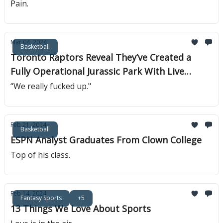
Pain.
Mar 04, 2024
Basketball
Toronto Raptors Reveal They’ve Created a
Fully Operational Jurassic Park With Live
Raptors
“We really fucked up."
Feb 21, 2024
Basketball
ESPN Analyst Graduates From Clown College
Top of his class.
Feb 14, 2024
Fantasy Sports
+5
13 Things We Love About Sports