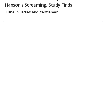
Hanson's Screaming, Study Finds
Tune in, ladies and gentlemen.