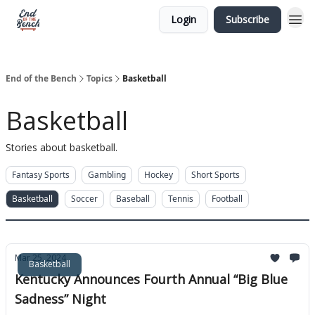
Login
Subscribe
End of the Bench
Topics
Basketball
Basketball
Stories about basketball.
Fantasy Sports
Gambling
Hockey
Short Sports
Basketball
Soccer
Baseball
Tennis
Football
Mar 25, 2024
Basketball
Kentucky Announces Fourth Annual “Big Blue
Sadness” Night