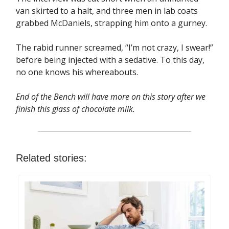
van skirted to a halt, and three men in lab coats
grabbed McDaniels, strapping him onto a gurney.
The rabid runner screamed, “I’m not crazy, I swear!”
before being injected with a sedative. To this day,
no one knows his whereabouts.
End of the Bench will have more on this story after we
finish this glass of chocolate milk.
Related stories: