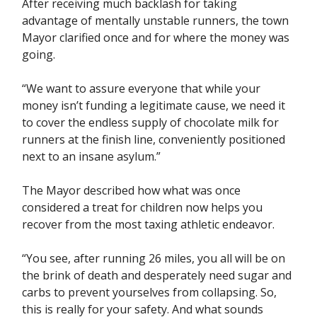
After receiving much backlash for taking
advantage of mentally unstable runners, the town
Mayor clarified once and for where the money was
going.
“We want to assure everyone that while your
money isn’t funding a legitimate cause, we need it
to cover the endless supply of chocolate milk for
runners at the finish line, conveniently positioned
next to an insane asylum.”
The Mayor described how what was once
considered a treat for children now helps you
recover from the most taxing athletic endeavor.
“You see, after running 26 miles, you all will be on
the brink of death and desperately need sugar and
carbs to prevent yourselves from collapsing. So,
this is really for your safety. And what sounds