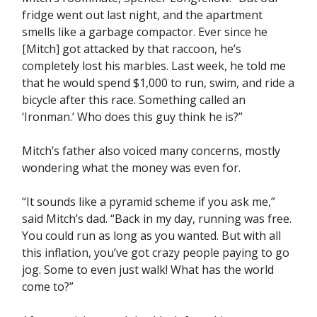
fridge went out last night, and the apartment
smells like a garbage compactor. Ever since he
[Mitch] got attacked by that raccoon, he’s
completely lost his marbles. Last week, he told me
that he would spend $1,000 to run, swim, and ride a
bicycle after this race. Something called an
‘Ironman.’ Who does this guy think he is?”
Mitch’s father also voiced many concerns, mostly
wondering what the money was even for.
“It sounds like a pyramid scheme if you ask me,”
said Mitch’s dad. “Back in my day, running was free.
You could run as long as you wanted. But with all
this inflation, you’ve got crazy people paying to go
jog. Some to even just walk! What has the world
come to?”