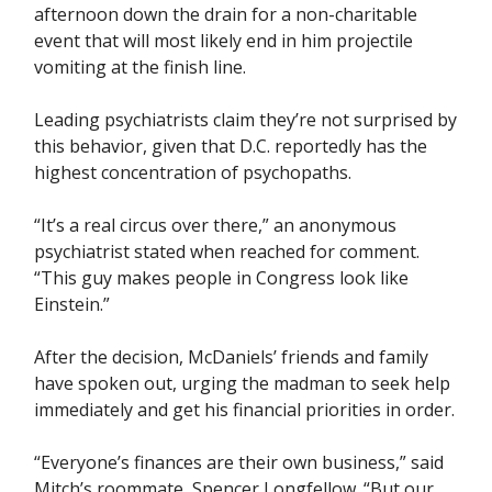
afternoon down the drain for a non-charitable
event that will most likely end in him projectile
vomiting at the finish line.
Leading psychiatrists claim they’re not surprised by
this behavior, given that D.C. reportedly has the
highest concentration of psychopaths.
“It’s a real circus over there,” an anonymous
psychiatrist stated when reached for comment.
“This guy makes people in Congress look like
Einstein.”
After the decision, McDaniels’ friends and family
have spoken out, urging the madman to seek help
immediately and get his financial priorities in order.
“Everyone’s finances are their own business,” said
Mitch’s roommate, Spencer Longfellow. “But our