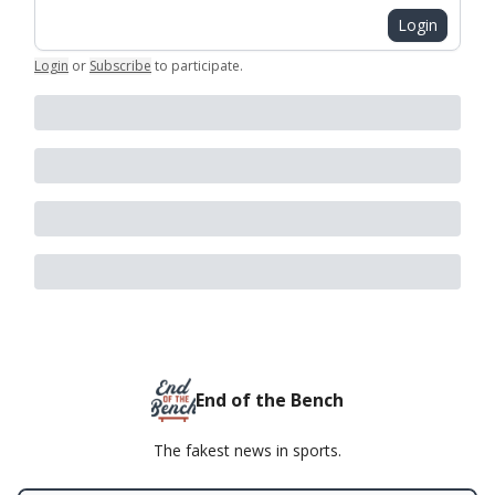
Login
Login
or
Subscribe
to participate
.
End of the Bench
The fakest news in sports.