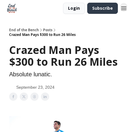
Login
Subscribe
End of the Bench
Posts
Crazed Man Pays $300 to Run 26 Miles
Crazed Man Pays
$300 to Run 26 Miles
Absolute lunatic.
September 23, 2024