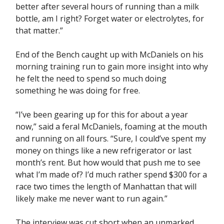
better after several hours of running than a milk
bottle, am I right? Forget water or electrolytes, for
that matter.”
End of the Bench caught up with McDaniels on his
morning training run to gain more insight into why
he felt the need to spend so much doing
something he was doing for free.
“I’ve been gearing up for this for about a year
now,” said a feral McDaniels, foaming at the mouth
and running on all fours. “Sure, I could’ve spent my
money on things like a new refrigerator or last
month’s rent. But how would that push me to see
what I’m made of? I’d much rather spend $300 for a
race two times the length of Manhattan that will
likely make me never want to run again.”
The interview was cut short when an unmarked