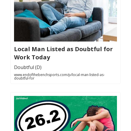
Local Man Listed as Doubtful for
Work Today
Doubtful (D)
www.endofthebenchsports.com/p/local-man-listed-as-
doubtful-for