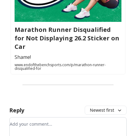
Marathon Runner Disqualified
for Not Displaying 26.2 Sticker on
Car
Shame!
www.endofthebenchsports.com/p/marathon-runner-
disqualified-for
Reply
Newest first
Add your comment