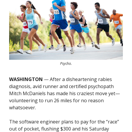
Psycho.
WASHINGTON
— After a disheartening rabies
diagnosis, avid runner and certified psychopath
Mitch McDaniels has made his craziest move yet—
volunteering to run 26 miles for no reason
whatsoever.
The software engineer plans to pay for the “race”
out of pocket, flushing $300 and his Saturday