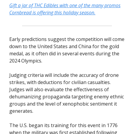
Gift a jar of THC Edibles with one of the many promos
Cornbread is offering this holiday season.
Early predictions suggest the competition will come
down to the United States and China for the gold
medal, as it often did in several events during the
2024 Olympics.
Judging criteria will include the accuracy of drone
strikes, with deductions for civilian casualties.
Judges will also evaluate the effectiveness of
dehumanizing propaganda targeting enemy ethnic
groups and the level of xenophobic sentiment it
generates.
The U.S. began its training for this event in 1776
when the military was first established following