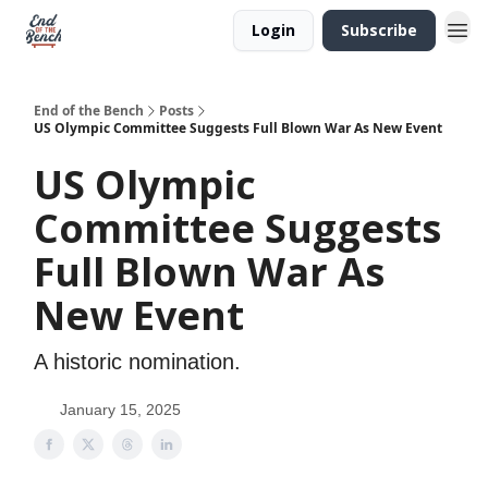
Login
Subscribe
End of the Bench
Posts
US Olympic Committee Suggests Full Blown War As New Event
US Olympic
Committee Suggests
Full Blown War As
New Event
A historic nomination.
January 15, 2025