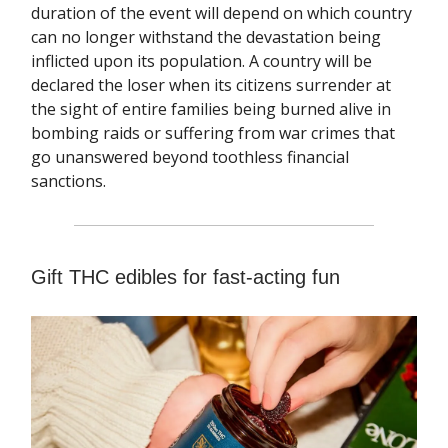
duration of the event will depend on which country
can no longer withstand the devastation being
inflicted upon its population. A country will be
declared the loser when its citizens surrender at
the sight of entire families being burned alive in
bombing raids or suffering from war crimes that
go unanswered beyond toothless financial
sanctions.
Gift THC edibles for fast-acting fun