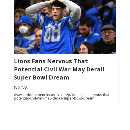
Lions Fans Nervous That
Potential Civil War May Derail
Super Bowl Dream
Nervy.
www.endofthebenchsports.com/p/lions-fans-nervous-that-
potential-civil-war-may-derail-super-bowl-dream