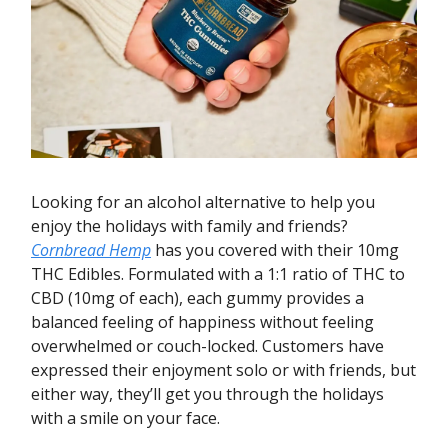
Looking for an alcohol alternative to help you
enjoy the holidays with family and friends?
Cornbread Hemp
has you covered with their 10mg
THC Edibles. Formulated with a 1:1 ratio of THC to
CBD (10mg of each), each gummy provides a
balanced feeling of happiness without feeling
overwhelmed or couch-locked. Customers have
expressed their enjoyment solo or with friends, but
either way, they’ll get you through the holidays
with a smile on your face.