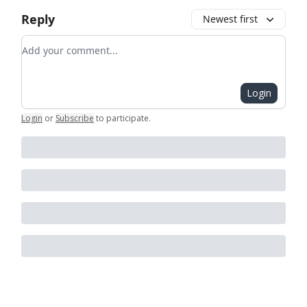
Reply
Newest first
Add your comment
Login
Login
or
Subscribe
to participate
.