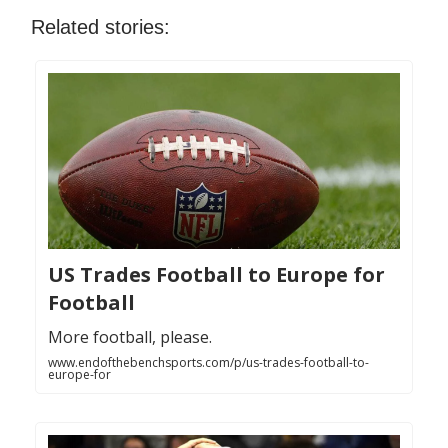
Related stories:
US Trades Football to Europe for
Football
More football, please.
www.endofthebenchsports.com/p/us-trades-football-to-
europe-for