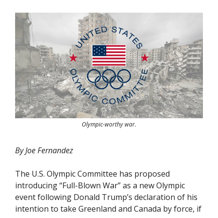
Olympic-worthy war.
By Joe Fernandez
The U.S. Olympic Committee has proposed
introducing “Full-Blown War” as a new Olympic
event following Donald Trump’s declaration of his
intention to take Greenland and Canada by force, if