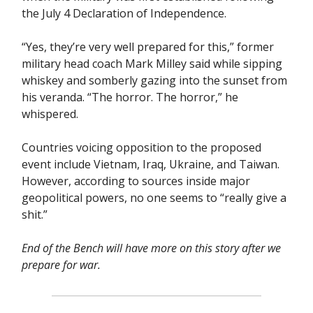
the July 4 Declaration of Independence.
“Yes, they’re very well prepared for this,” former
military head coach Mark Milley said while sipping
whiskey and somberly gazing into the sunset from
his veranda. “The horror. The horror,” he
whispered.
Countries voicing opposition to the proposed
event include Vietnam, Iraq, Ukraine, and Taiwan.
However, according to sources inside major
geopolitical powers, no one seems to “really give a
shit.”
End of the Bench
will have more on this story after we
prepare for war.