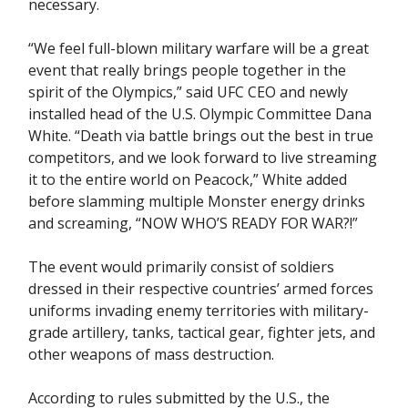
necessary.
“We feel full-blown military warfare will be a great
event that really brings people together in the
spirit of the Olympics,” said UFC CEO and newly
installed head of the U.S. Olympic Committee Dana
White. “Death via battle brings out the best in true
competitors, and we look forward to live streaming
it to the entire world on Peacock,” White added
before slamming multiple Monster energy drinks
and screaming, “NOW WHO’S READY FOR WAR?!”
The event would primarily consist of soldiers
dressed in their respective countries’ armed forces
uniforms invading enemy territories with military-
grade artillery, tanks, tactical gear, fighter jets, and
other weapons of mass destruction.
According to rules submitted by the U.S., the