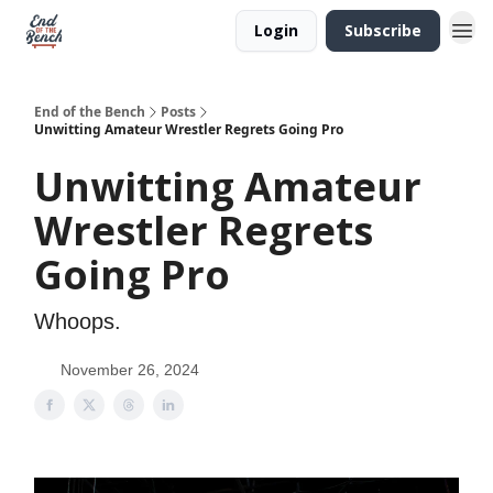
Login
Subscribe
End of the Bench
Posts
Unwitting Amateur Wrestler Regrets Going Pro
Unwitting Amateur
Wrestler Regrets
Going Pro
Whoops.
November 26, 2024