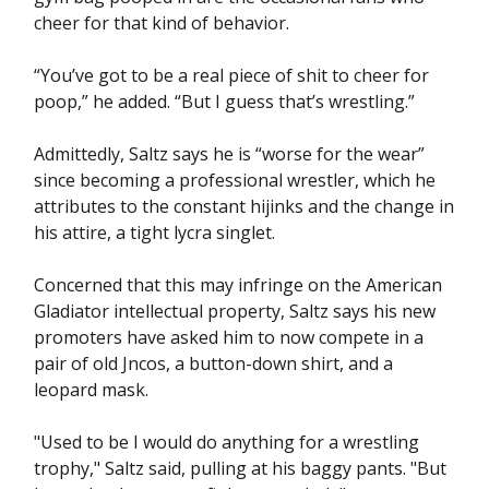
cheer for that kind of behavior.
“You’ve got to be a real piece of shit to cheer for
poop,” he added. “But I guess that’s wrestling.”
Admittedly, Saltz says he is “worse for the wear”
since becoming a professional wrestler, which he
attributes to the constant hijinks and the change in
his attire, a tight lycra singlet.
Concerned that this may infringe on the American
Gladiator intellectual property, Saltz says his new
promoters have asked him to now compete in a
pair of old Jncos, a button-down shirt, and a
leopard mask.
"Used to be I would do anything for a wrestling
trophy," Saltz said, pulling at his baggy pants. "But