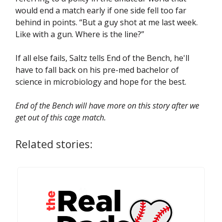
would end a match early if one side fell too far
behind in points. “But a guy shot at me last week.
Like with a gun. Where is the line?”
If all else fails, Saltz tells End of the Bench, he'll
have to fall back on his pre-med bachelor of
science in microbiology and hope for the best.
End of the Bench will have more on this story after we
get out of this cage match.
Related stories: