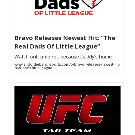
Bravo Releases Newest Hit: “The
Real Dads Of Little League”
Watch out, umpire... because Daddy’s home.
www.endofthebenchsports.com/p/bravo-releases-newest-hit-
real-dads-little-league