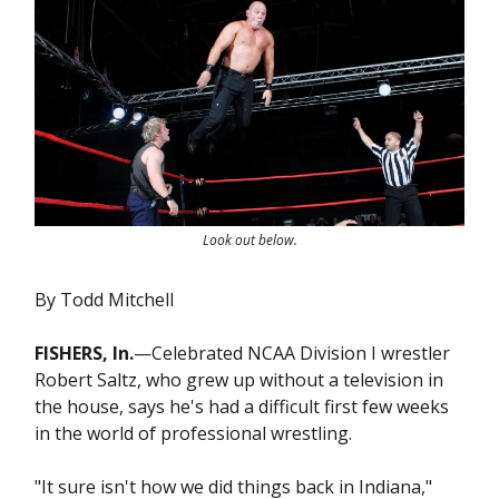
Look out below.
By Todd Mitchell
FISHERS, In.
—Celebrated NCAA Division I wrestler
Robert Saltz, who grew up without a television in
the house, says he's had a difficult first few weeks
in the world of professional wrestling.
"It sure isn't how we did things back in Indiana,"