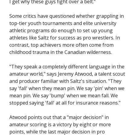
I get why these guys fight over a belt."
Some critics have questioned whether grappling in
top-tier youth tournaments and elite university
athletic programs do enough to set up young
athletes like Saltz for success as pro wrestlers. In
contrast, top achievers more often come from
childhood trauma in the Canadian wilderness.
"They speak a completely different language in the
amateur world," says Jeremy Atwood, a talent scout
and producer familiar with Saltz's situation. "They
say 'fall' when they mean pin. We say 'pin' when we
mean pin. We say 'bump' when we mean fall. We
stopped saying 'fall' at all for insurance reasons."
Atwood points out that a "major decision" in
amateur scoring is a victory by eight or more
points, while the last major decision in pro