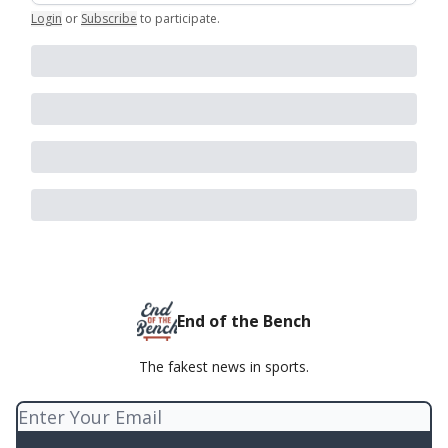
Login
or
Subscribe
to participate
.
End of the Bench
The fakest news in sports.