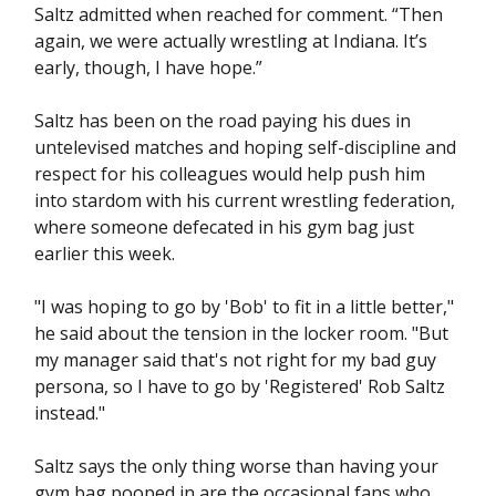
Saltz admitted when reached for comment. “Then
again, we were actually wrestling at Indiana. It’s
early, though, I have hope.”
Saltz has been on the road paying his dues in
untelevised matches and hoping self-discipline and
respect for his colleagues would help push him
into stardom with his current wrestling federation,
where someone defecated in his gym bag just
earlier this week.
"I was hoping to go by 'Bob' to fit in a little better,"
he said about the tension in the locker room. "But
my manager said that's not right for my bad guy
persona, so I have to go by 'Registered' Rob Saltz
instead."
Saltz says the only thing worse than having your
gym bag pooped in are the occasional fans who