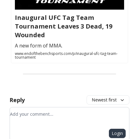
Inaugural UFC Tag Team
Tournament Leaves 3 Dead, 19
Wounded
A new form of MMA.
www.endofthebenchsports.com/p/inaugural-ufc-tag-team-
tournament
Reply
Newest first
Add your comment
Login