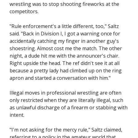
wrestling was to stop shooting fireworks at the
competitors.
"Rule enforcement's a little different, too," Saltz
said. "Back in Division I, I got a warning once for
accidentally catching my finger in another guy's
shoestring. Almost cost me the match. The other
night, a dude hit me with the announcer's chair.
Right upside the head. The ref didn't see it at all
because a pretty lady had climbed up on the ring
apron and started a conversation with him."
Illegal moves in professional wrestling are often
only restricted when they are literally illegal, such
as unlawful discharge of a firearm or stabbing with
intent.
"I'm not asking for the mercy rule," Saltz claimed,
referring to a policy in the amateur world that