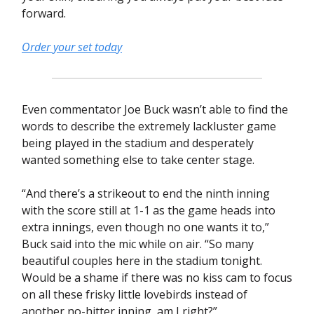
forward.
Order your set today
Even commentator Joe Buck wasn’t able to find the
words to describe the extremely lackluster game
being played in the stadium and desperately
wanted something else to take center stage.
“And there’s a strikeout to end the ninth inning
with the score still at 1-1 as the game heads into
extra innings, even though no one wants it to,”
Buck said into the mic while on air. “So many
beautiful couples here in the stadium tonight.
Would be a shame if there was no kiss cam to focus
on all these frisky little lovebirds instead of
another no-hitter inning, am I right?”