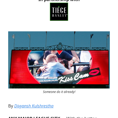
Someone do it already!
By
Divyansh Kulshrestha