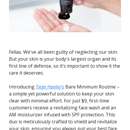
Fellas. We've all been guilty of neglecting our skin.
But your skin is your body's largest organ and its
first line of defense, so it’s important to show it the
care it deserves.
Introducing
Tiege Hanley's
Bare Minimum Routine –
a simple yet powerful solution to keep your skin
clear with minimal effort. For just $9, first-time
customers receive a revitalizing face wash and an
AM moisturizer infused with SPF protection. This
duo is meticulously crafted to shield and revitalize
your skin, ensuring you always put your best face