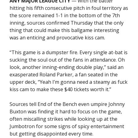
ANY MAJOR LEAGUE CITY
— With the batter
hitting his fifth consecutive pitch in foul territory as
the score remained 1-1 in the bottom of the 7th
inning, sources confirmed Thursday that the only
thing that could make this ballgame interesting
was an enticing and provocative kiss cam.
“This game is a dumpster fire. Every single at-bat is
sucking the soul out of the fans in attendance. Oh
look, another inning-ending double play,” said an
exasperated Roland Parker, a fan seated in the
upper deck, “Yeah I’m gonna need a steamy as fuck
kiss cam to make these $40 tickets worth it.”
Sources tell End of the Bench even umpire Johnny
Buxton was finding it hard to focus on the game,
often miscalling strikes while looking up at the
Jumbotron for some signs of spicy entertainment
but getting disappointed every time.