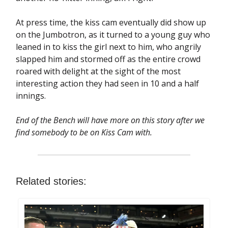
At press time, the kiss cam eventually did show up
on the Jumbotron, as it turned to a young guy who
leaned in to kiss the girl next to him, who angrily
slapped him and stormed off as the entire crowd
roared with delight at the sight of the most
interesting action they had seen in 10 and a half
innings.
End of the Bench will have more on this story after we
find somebody to be on Kiss Cam with.
Related stories: