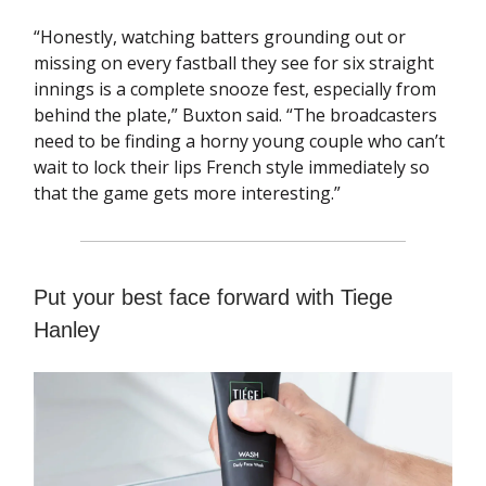
“Honestly, watching batters grounding out or
missing on every fastball they see for six straight
innings is a complete snooze fest, especially from
behind the plate,” Buxton said. “The broadcasters
need to be finding a horny young couple who can’t
wait to lock their lips French style immediately so
that the game gets more interesting.”
Put your best face forward with Tiege
Hanley