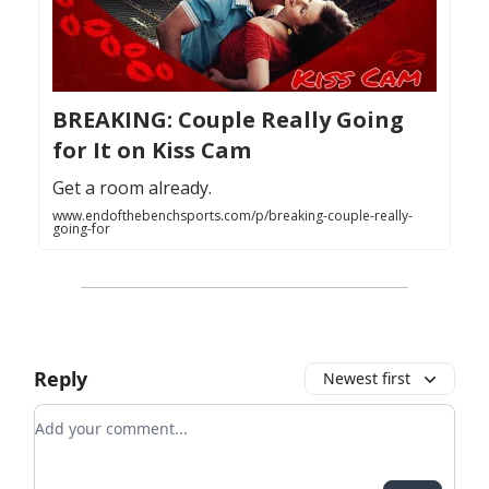
BREAKING: Couple Really Going
for It on Kiss Cam
Get a room already.
www.endofthebenchsports.com/p/breaking-couple-really-
going-for
Reply
Newest first
Add your comment