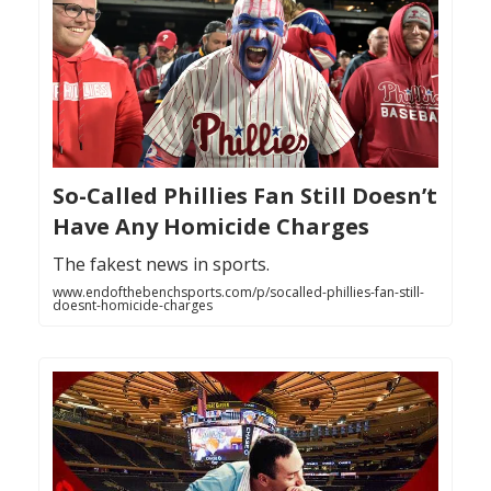
So-Called Phillies Fan Still Doesn’t
Have Any Homicide Charges
The fakest news in sports.
www.endofthebenchsports.com/p/socalled-phillies-fan-still-
doesnt-homicide-charges