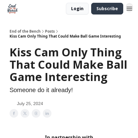
Login
Subscribe
End of the Bench
Posts
Kiss Cam Only Thing That Could Make Ball Game Interesting
Kiss Cam Only Thing
That Could Make Ball
Game Interesting
Someone do it already!
July 25, 2024
In partnership with