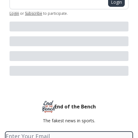
Login
Login
or
Subscribe
to participate
.
End of the Bench
The fakest news in sports.