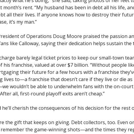
ctly what he’s doing,” she said, taking photos of her feet t
 month’s rent. “My husband has been in debt all his life, an
bt all their lives. If anyone knows how to destroy their futur
se, it’s my man.”
President of Operations Doug Moore praised the passion an
fans like Calloway, saying their dedication helps sustain the
harge barely legal ticket prices to keep our small-town team
 his franchise, valued at over $7 billion. “Without people li
tgaging their future for a few hours with a franchise they’
g lives to—a franchise that doesn’t care if they live or die as
—we wouldn’t be able to underwhelm fans with the on-court
After all, first-round playoff exits aren’t cheap.”
 he’ll cherish the consequences of his decision for the rest of
e the gift that keeps on giving. Debt collectors, too. Even 
ll remember the game-winning shots—and the times they r