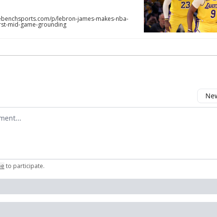
benchsports.com/p/lebron-james-makes-nba-
first-mid-game-grounding
New
omment
be
to participate
.