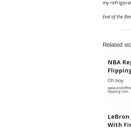
my refrigerat
End of the Ben
Related sto
NBA Rep
Flippin
Oh boy.
www.endofthe
flipping-coin
LeBron
With Fi