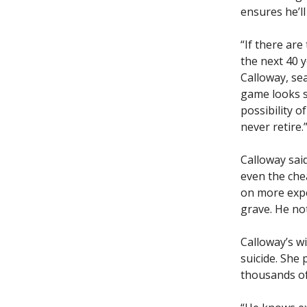
ensures he’ll
“If there are
the next 40 y
Calloway, se
game looks s
possibility o
never retire.
Calloway said
even the che
on more expe
grave. He not
Calloway’s wi
suicide. She
thousands of 