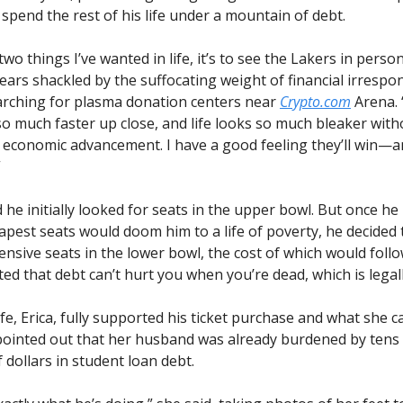
 spend the rest of his life under a mountain of debt.
 two things I’ve wanted in life, it’s to see the Lakers in pers
ears shackled by the suffocating weight of financial irrespons
arching for plasma donation centers near
Crypto.com
Arena. 
o much faster up close, and life looks so much bleaker with
f economic advancement. I have a good feeling they’ll win—and
”
 he initially looked for seats in the upper bowl. But once he 
apest seats would doom him to a life of poverty, he decided 
nsive seats in the lower bowl, the cost of which would follo
ed that debt can’t hurt you when you’re dead, which is legall
fe, Erica, fully supported his ticket purchase and what she cal
 pointed out that her husband was already burdened by tens
dollars in student loan debt.