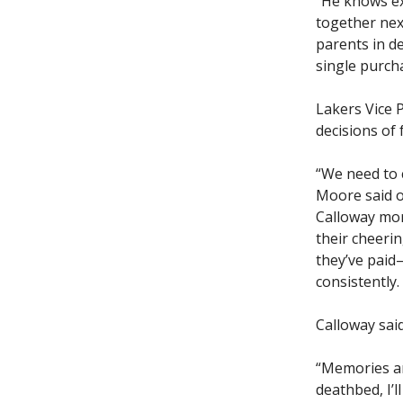
“He knows exa
together next
parents in de
single purcha
Lakers Vice 
decisions of 
“We need to c
Moore said of
Calloway mor
their cheerin
they’ve paid
consistently. 
Calloway said
“Memories ar
deathbed, I’