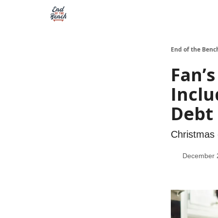
End of the Benc
Fan’s
Inclu
Debt
Christmas 
December 