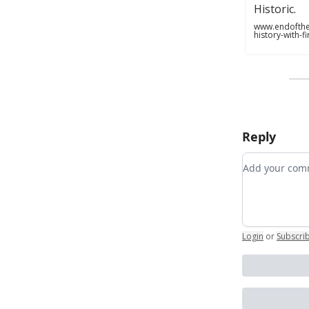
Historic.
www.endofthe
history-with-
Reply
Add your c
Login
or
Subscri