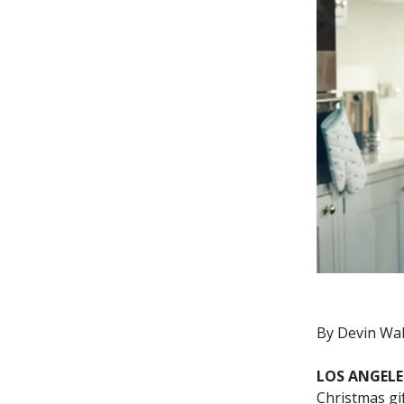
By Devin Wal
LOS ANGELE
Christmas gif