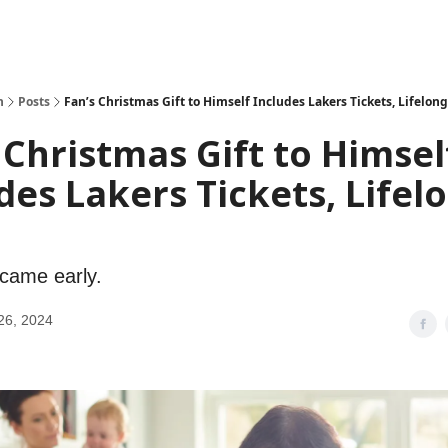
h
Posts
Fan’s Christmas Gift to Himself Includes Lakers Tickets, Lifelon
 Christmas Gift to Himsel
des Lakers Tickets, Lifel
came early.
26, 2024