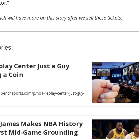
or.”
ch will have more on this story after we sell these tickets.
ries:
lay Center Just a Guy
g a Coin
benchsports.com/p/nba-replay-center-just-guy-
 James Makes NBA History
rst Mid-Game Grounding