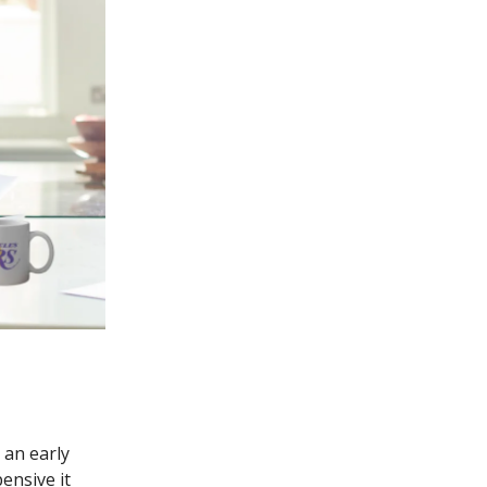
 an early
ensive it