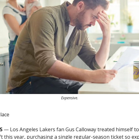
Expensive.
lace
S
— Los Angeles Lakers fan Gus Calloway treated himself to
t this year, purchasing a single regular-season ticket so exp