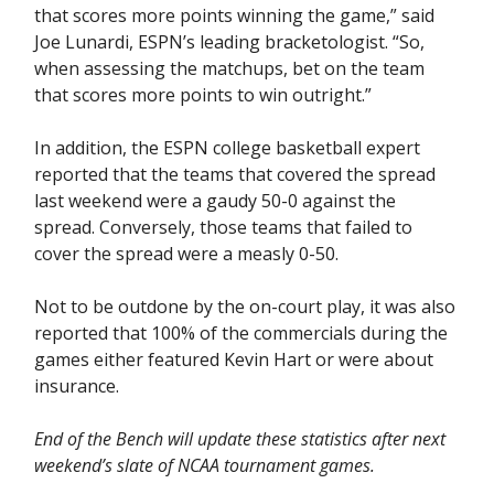
that scores more points winning the game,” said
Joe Lunardi, ESPN’s leading bracketologist. “So,
when assessing the matchups, bet on the team
that scores more points to win outright.”
In addition, the ESPN college basketball expert
reported that the teams that covered the spread
last weekend were a gaudy 50-0 against the
spread. Conversely, those teams that failed to
cover the spread were a measly 0-50.
Not to be outdone by the on-court play, it was also
reported that 100% of the commercials during the
games either featured Kevin Hart or were about
insurance.
End of the Bench will update these statistics after next
weekend’s slate of NCAA tournament games.