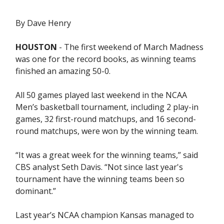
By Dave Henry
HOUSTON
- The first weekend of March Madness
was one for the record books, as winning teams
finished an amazing 50-0.
All 50 games played last weekend in the NCAA
Men’s basketball tournament, including 2 play-in
games, 32 first-round matchups, and 16 second-
round matchups, were won by the winning team.
“It was a great week for the winning teams,” said
CBS analyst Seth Davis. “Not since last year's
tournament have the winning teams been so
dominant.”
Last year’s NCAA champion Kansas managed to