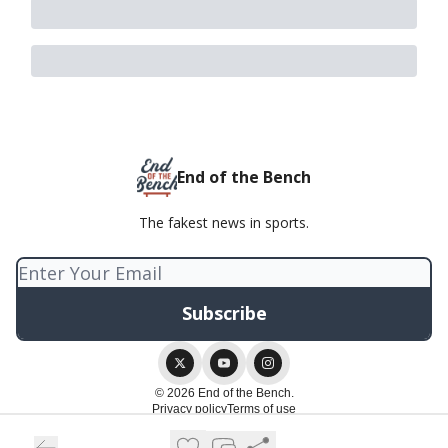
End of the Bench
The fakest news in sports.
© 2026 End of the Bench.
Privacy policy
Terms of use
Powered by beehiiv