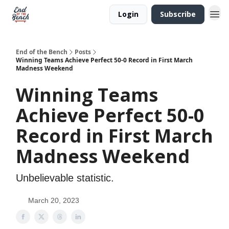
Login
Subscribe
End of the Bench
Posts
Winning Teams Achieve Perfect 50-0 Record in First March
Madness Weekend
Winning Teams
Achieve Perfect 50-0
Record in First March
Madness Weekend
Unbelievable statistic.
March 20, 2023