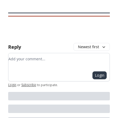
Reply
Newest first
Add your comment
Login
Login
or
Subscribe
to participate
.