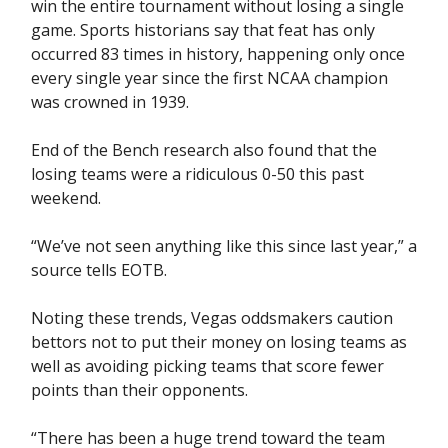
win the entire tournament without losing a single
game. Sports historians say that feat has only
occurred 83 times in history, happening only once
every single year since the first NCAA champion
was crowned in 1939.
End of the Bench research also found that the
losing teams were a ridiculous 0-50 this past
weekend.
“We’ve not seen anything like this since last year,” a
source tells EOTB.
Noting these trends, Vegas oddsmakers caution
bettors not to put their money on losing teams as
well as avoiding picking teams that score fewer
points than their opponents.
“There has been a huge trend toward the team