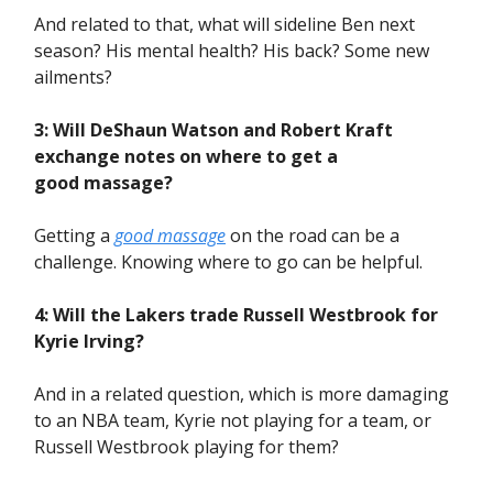
And related to that, what will sideline Ben next
season? His mental health? His back? Some new
ailments?
3: Will DeShaun Watson and Robert Kraft
exchange notes on where to get a
good massage?
Getting a
good massage
on the road can be a
challenge. Knowing where to go can be helpful.
4: Will the Lakers trade Russell Westbrook for
Kyrie Irving?
And in a related question, which is more damaging
to an NBA team, Kyrie not playing for a team, or
Russell Westbrook playing for them?