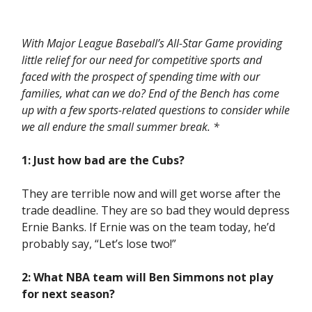
With Major League Baseball’s All-Star Game providing
little relief for our need for competitive sports and
faced with the prospect of spending time with our
families, what can we do? End of the Bench has come
up with a few sports-related questions to consider while
we all endure the small summer break. *
1: Just how bad are the Cubs?
They are terrible now and will get worse after the
trade deadline. They are so bad they would depress
Ernie Banks. If Ernie was on the team today, he’d
probably say, “Let’s lose two!”
2: What NBA team will Ben Simmons not play
for next season?