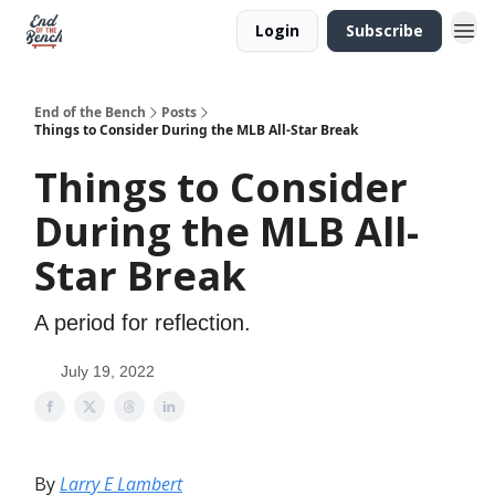
Login
Subscribe
End of the Bench
Posts
Things to Consider During the MLB All-Star Break
Things to Consider
During the MLB All-
Star Break
A period for reflection.
July 19, 2022
By
Larry E Lambert