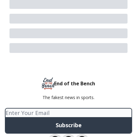
End of the Bench
The fakest news in sports.