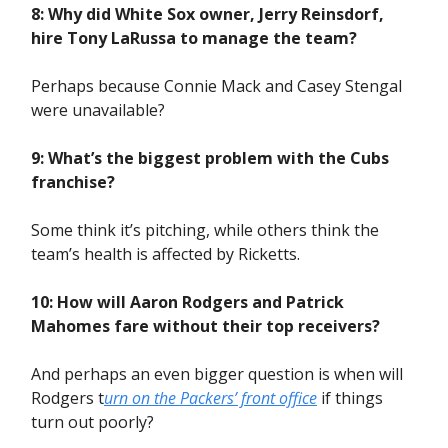
8: Why did White Sox owner, Jerry Reinsdorf,
hire Tony LaRussa to manage the team?
Perhaps because Connie Mack and Casey Stengal
were unavailable?
9: What’s the biggest problem with the Cubs
franchise?
Some think it’s pitching, while others think the
team’s health is affected by Ricketts.
10: How will Aaron Rodgers and Patrick
Mahomes fare without their top receivers?
And perhaps an even bigger question is when will
Rodgers t
urn on the Packers’ front office
if things
turn out poorly?