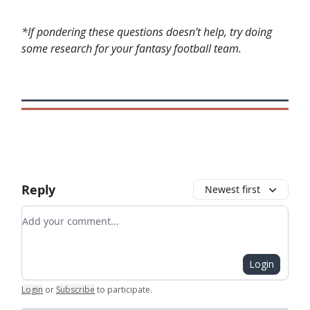
*If pondering these questions doesn’t help, try doing
some research for your fantasy football team.
Reply
Newest first
Add your comment
Login
Login
or
Subscribe
to participate
.