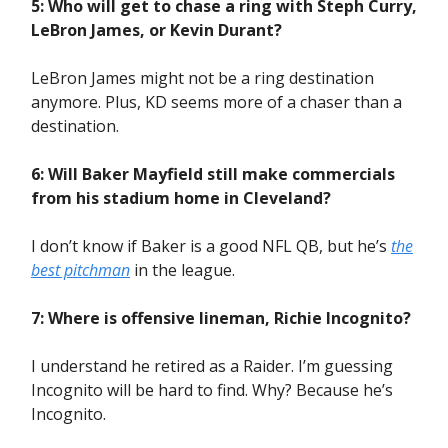
5: Who will get to chase a ring with Steph Curry,
LeBron James, or Kevin Durant?
LeBron James might not be a ring destination
anymore. Plus, KD seems more of a chaser than a
destination.
6: Will Baker Mayfield still make commercials
from his stadium home in Cleveland?
I don’t know if Baker is a good NFL QB, but he’s
the
best pitchman
in the league.
7: Where is offensive lineman, Richie Incognito?
I understand he retired as a Raider. I’m guessing
Incognito will be hard to find. Why? Because he’s
Incognito.