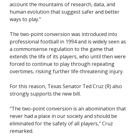
account the mountains of research, data, and
human evolution that suggest safer and better
ways to play."
The two-point conversion was introduced into
professional football in 1994 and is widely seen as
a commonsense regulation to the game that
extends the life of its players, who until then were
forced to continue to play through repeating
overtimes, risking further life-threatening injury.
For this reason, Texas Senator Ted Cruz (R) also
strongly supports the new bill.
"The two-point conversion is an abomination that
never had a place in our society and should be
eliminated for the safety of all players," Cruz
remarked.