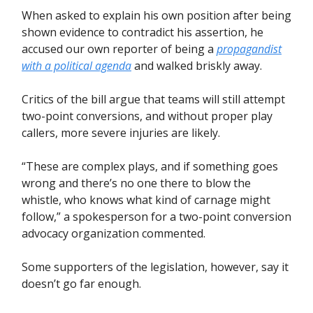
When asked to explain his own position after being
shown evidence to contradict his assertion, he
accused our own reporter of being a
propagandist
with a political agenda
and walked briskly away.
Critics of the bill argue that teams will still attempt
two-point conversions, and without proper play
callers, more severe injuries are likely.
“These are complex plays, and if something goes
wrong and there’s no one there to blow the
whistle, who knows what kind of carnage might
follow,” a spokesperson for a two-point conversion
advocacy organization commented.
Some supporters of the legislation, however, say it
doesn’t go far enough.