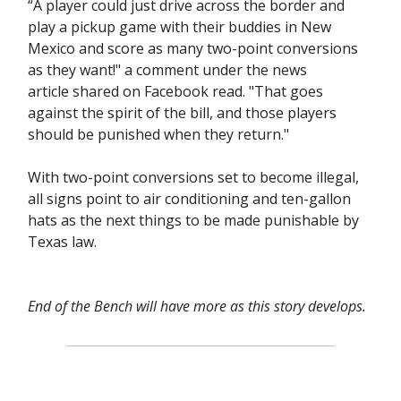
“A player could just drive across the border and
play a pickup game with their buddies in New
Mexico and score as many two-point conversions
as they want!" a comment under the news
article shared on Facebook read. "That goes
against the spirit of the bill, and those players
should be punished when they return."
With two-point conversions set to become illegal,
all signs point to air conditioning and ten-gallon
hats as the next things to be made punishable by
Texas law.
End of the Bench will have more as this story develops.