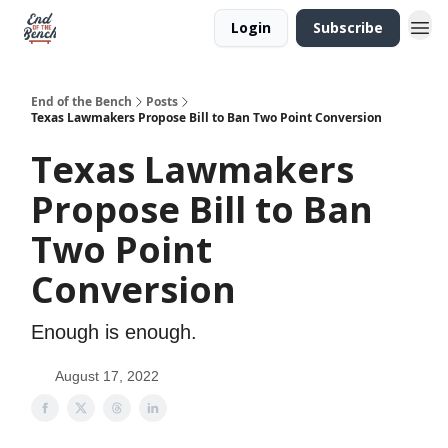
Login
Subscribe
End of the Bench
Posts
Texas Lawmakers Propose Bill to Ban Two Point Conversion
Texas Lawmakers
Propose Bill to Ban
Two Point
Conversion
Enough is enough.
August 17, 2022