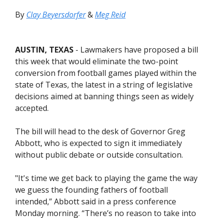
By
Clay Beyersdorfer
&
Meg Reid
AUSTIN, TEXAS
- Lawmakers have proposed a bill
this week that would eliminate the two-point
conversion from football games played within the
state of Texas, the latest in a string of legislative
decisions aimed at banning things seen as widely
accepted.
The bill will head to the desk of Governor Greg
Abbott, who is expected to sign it immediately
without public debate or outside consultation.
"It's time we get back to playing the game the way
we guess the founding fathers of football
intended,” Abbott said in a press conference
Monday morning. “There’s no reason to take into