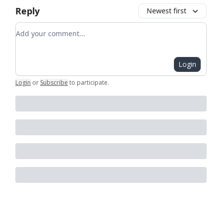
Reply
Newest first
Add your comment
Login
Login
or
Subscribe
to participate
.