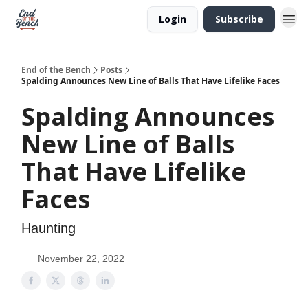
Login
Subscribe
End of the Bench
Posts
Spalding Announces New Line of Balls That Have Lifelike Faces
Spalding Announces
New Line of Balls
That Have Lifelike
Faces
Haunting
November 22, 2022