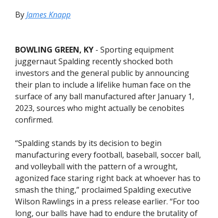
By
James Knapp
BOWLING GREEN, KY
- Sporting equipment
juggernaut Spalding recently shocked both
investors and the general public by announcing
their plan to include a lifelike human face on the
surface of any ball manufactured after January 1,
2023, sources who might actually be cenobites
confirmed.
“Spalding stands by its decision to begin
manufacturing every football, baseball, soccer ball,
and volleyball with the pattern of a wrought,
agonized face staring right back at whoever has to
smash the thing,” proclaimed Spalding executive
Wilson Rawlings in a press release earlier. “For too
long, our balls have had to endure the brutality of