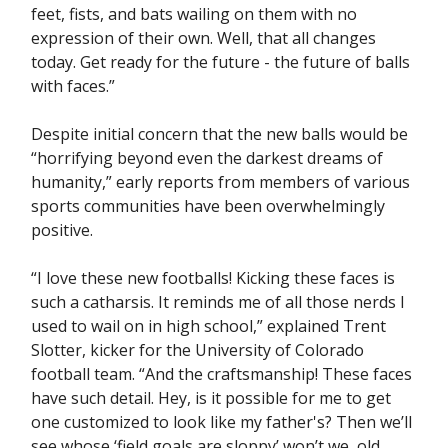
feet, fists, and bats wailing on them with no
expression of their own. Well, that all changes
today. Get ready for the future - the future of balls
with faces.”
Despite initial concern that the new balls would be
“horrifying beyond even the darkest dreams of
humanity,” early reports from members of various
sports communities have been overwhelmingly
positive.
“I love these new footballs! Kicking these faces is
such a catharsis. It reminds me of all those nerds I
used to wail on in high school,” explained Trent
Slotter, kicker for the University of Colorado
football team. “And the craftsmanship! These faces
have such detail. Hey, is it possible for me to get
one customized to look like my father's? Then we’ll
see whose ‘field goals are sloppy’ won’t we, old