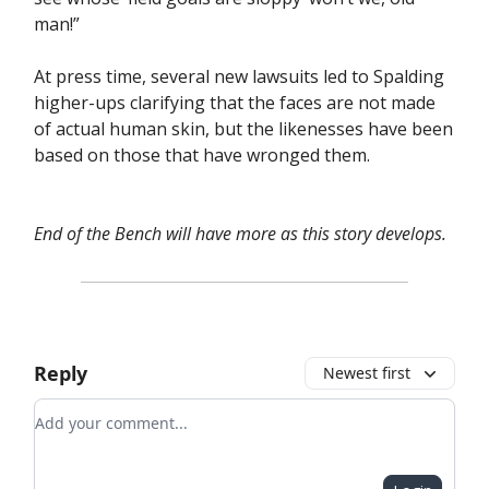
man!”
At press time, several new lawsuits led to Spalding
higher-ups clarifying that the faces are not made
of actual human skin, but the likenesses have been
based on those that have wronged them.
End of the Bench will have more as this story develops.
Reply
Newest first
Add your comment