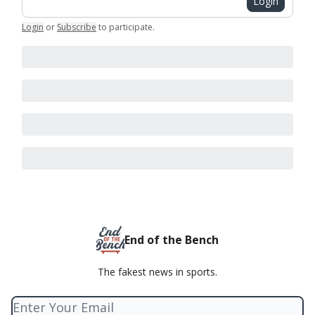
Login
Login
or
Subscribe
to participate
.
End of the Bench
The fakest news in sports.