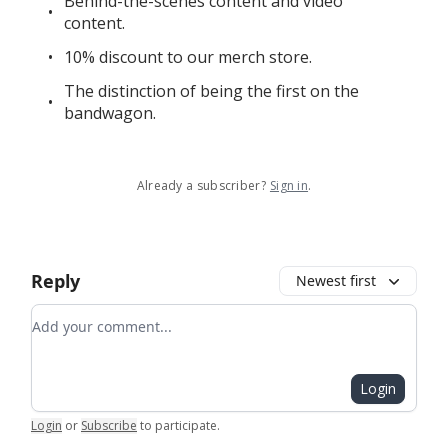
Behind-the-scenes content and video
content.
10% discount to our merch store.
The distinction of being the first on the
bandwagon.
Already a subscriber?
Sign in
.
Reply
Newest first
Add your comment
Login
Login
or
Subscribe
to participate
.