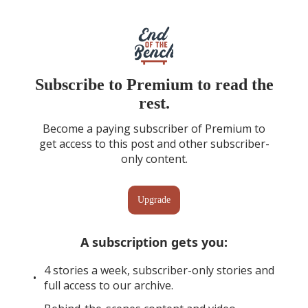
Subscribe to Premium to read the
rest.
Become a paying subscriber of Premium to
get access to this post and other subscriber-
only content.
Upgrade
A subscription gets you
:
4 stories a week, subscriber-only stories and
full access to our archive.