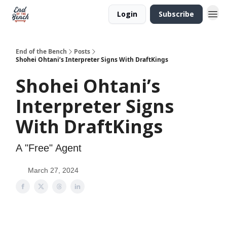
Login
Subscribe
End of the Bench
Posts
Shohei Ohtani’s Interpreter Signs With DraftKings
Shohei Ohtani’s
Interpreter Signs
With DraftKings
A "Free" Agent
March 27, 2024