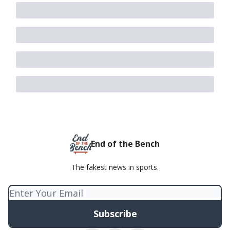
End of the Bench
The fakest news in sports.