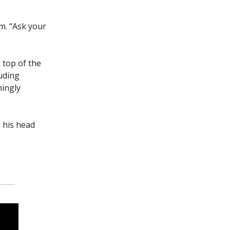
om. “Ask your
 top of the
luding
mingly
 his head