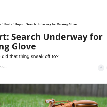
h
Posts
Report: Search Underway for Missing Glove
rt: Search Underway for
ng Glove
did that thing sneak off to?
2025