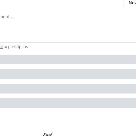
New
omment
be
to participate
.