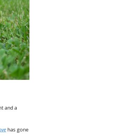
nt and a
ove
has gone