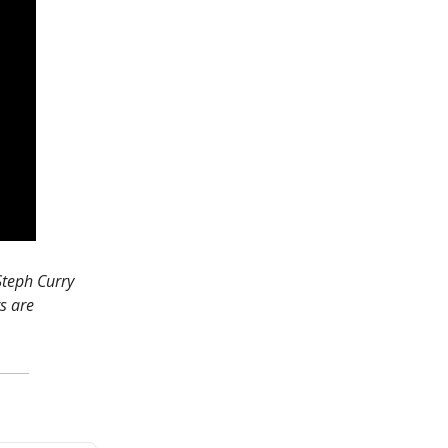
 Steph Curry
s are