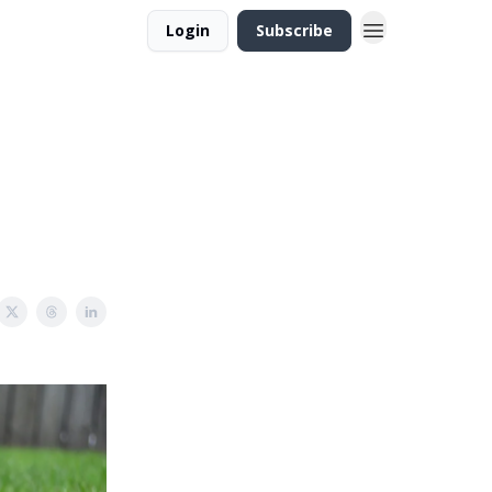
Login
Subscribe