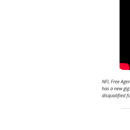
NFL Free Agenc
has a new gig
disqualified f