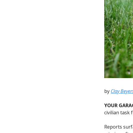
by
Clay Beyer
YOUR GARA
civilian task
Reports surf