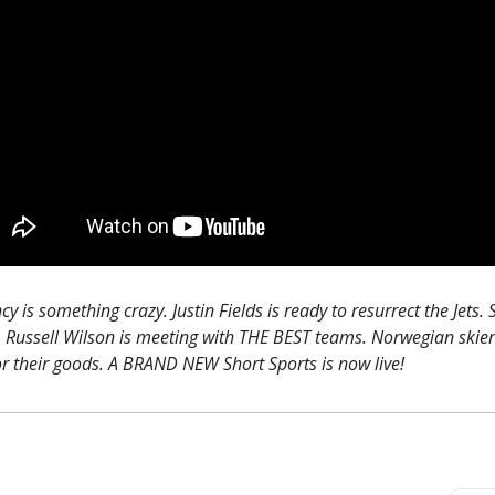
y is something crazy. Justin Fields is ready to resurrect the Jets.
. Russell Wilson is meeting with THE BEST teams. Norwegian skier
or their goods. A BRAND NEW Short Sports is now live!