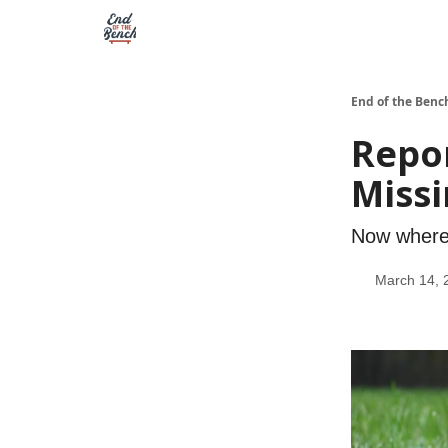
End of the Benc
Repo
Missi
Now where 
March 14, 