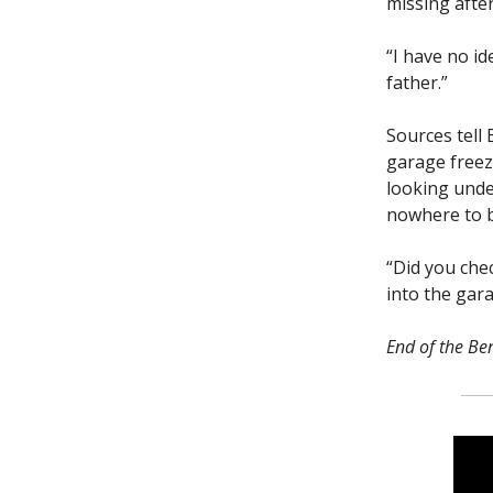
missing afte
“I have no id
father.”
Sources tell 
garage freeze
looking unde
nowhere to 
“Did you che
into the gar
End of the Ben