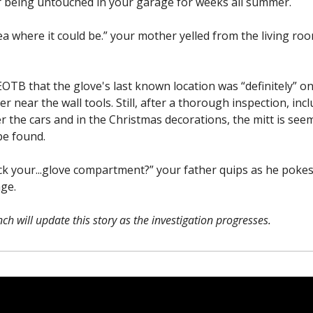
r being untouched in your garage for weeks all summer.
ea where it could be.” your mother yelled from the living ro
EOTB that the glove's last known location was “definitely” on
r near the wall tools. Still, after a thorough inspection, inc
r the cars and in the Christmas decorations, the mitt is see
be found.
ck your...glove compartment?” your father quips as he pokes
age.
ch will update this story as the investigation progresses.