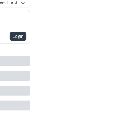
est first
Login