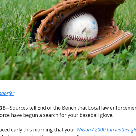
sdorfer
GE
—Sources tell End of the Bench that Local law enforceme
 force have begun a search for your baseball glove.
aced early this morning that your
Wilson A2000 tan leather gl