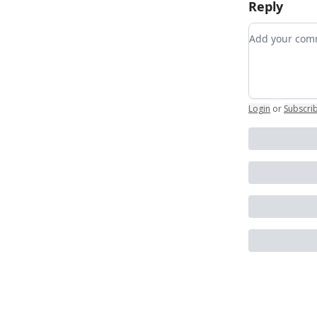
Reply
Add your c
Login
or
Subscri