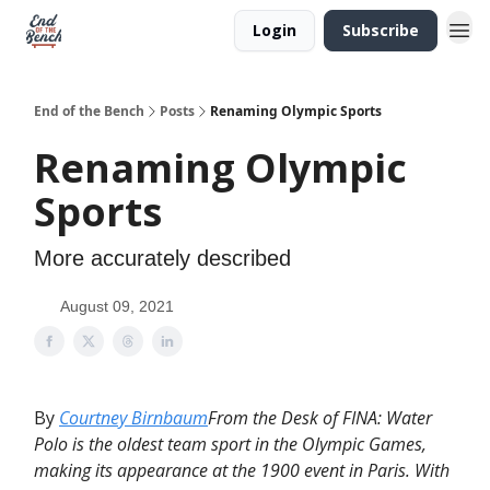
Login
Subscribe
End of the Bench
Posts
Renaming Olympic Sports
Renaming Olympic
Sports
More accurately described
August 09, 2021
By
Courtney Birnbaum
From the Desk of FINA: Water
Polo is the oldest team sport in the Olympic Games,
making its appearance at the 1900 event in Paris. With