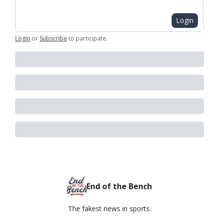
Login
Login
or
Subscribe
to participate
.
End of the Bench
The fakest news in sports.