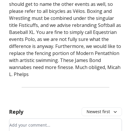
should get to name the other events as well, so
please refer to all bicycles as Vélos. Boxing and
Wrestling must be combined under the singular
title Fisticuffs, and we advise rebranding Softball as
Baseball XL. You are fine to simply call Equestrian
events Polo, as we are not fully sure what the
difference is anyway. Furthermore, we would like to
replace the fencing portion of Modern Pentathlon
with artistic swimming. These James Bond
wannabes need more finesse. Much obliged, Micah
L. Phelps
Reply
Newest first
Add your comment