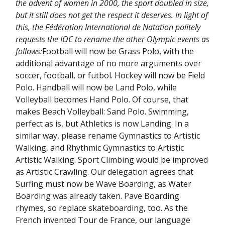
the advent of women in 2000, the sport doubled in size,
but it still does not get the respect it deserves. In light of
this, the Fédération International de Natation politely
requests the IOC to rename the other Olympic events as
follows:
Football will now be Grass Polo, with the
additional advantage of no more arguments over
soccer, football, or futbol. Hockey will now be Field
Polo. Handball will now be Land Polo, while
Volleyball becomes Hand Polo. Of course, that
makes Beach Volleyball: Sand Polo. Swimming,
perfect as is, but Athletics is now Landing. In a
similar way, please rename Gymnastics to Artistic
Walking, and Rhythmic Gymnastics to Artistic
Artistic Walking. Sport Climbing would be improved
as Artistic Crawling. Our delegation agrees that
Surfing must now be Wave Boarding, as Water
Boarding was already taken. Pave Boarding
rhymes, so replace skateboarding, too. As the
French invented Tour de France, our language