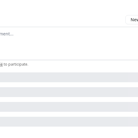
New
omment
be
to participate
.