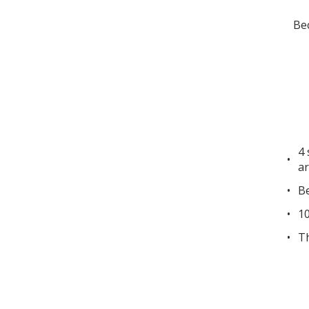
Bec
4 
ar
Be
10
Th