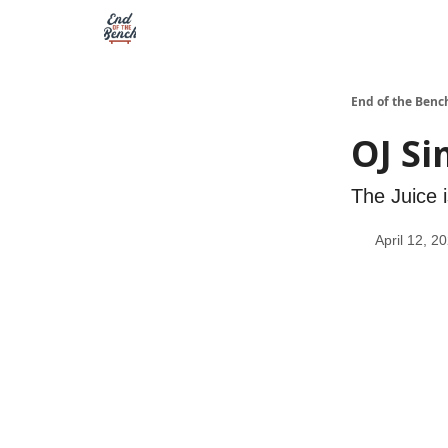
End of the Benc
OJ Si
The Juice i
April 12, 2