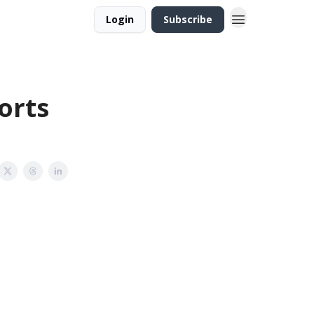
Login
Subscribe
orts