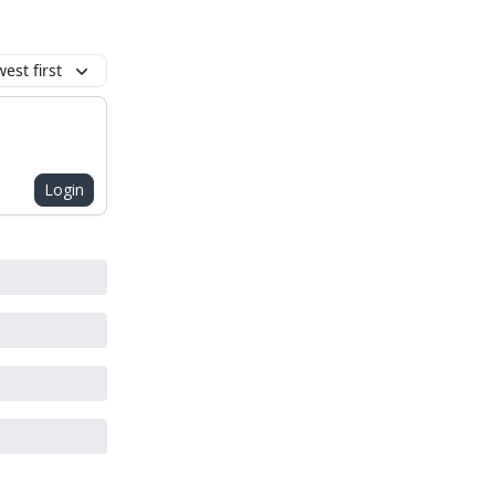
est first
Login