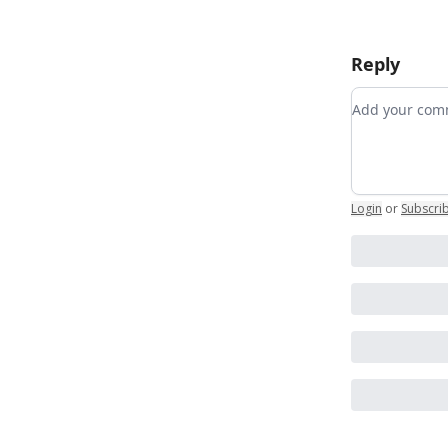
Reply
Add your c
Login
or
Subscri