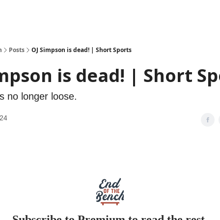
h
Posts
OJ Simpson is dead! | Short Sports
mpson is dead! | Short Sp
s no longer loose.
024
Subscribe to Premium to read the rest.