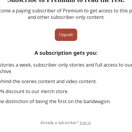
ome a paying subscriber of Premium to get access to this 
and other subscriber-only content.
Upgrade
A subscription gets you
:
stories a week, subscriber-only stories and full access to ou
chive.
hind-the-scenes content and video content.
% discount to our merch store.
e distinction of being the first on the bandwagon.
Already a subscriber?
Sign in
.