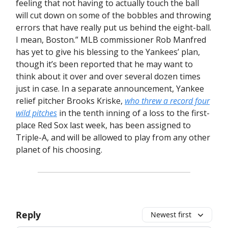
feeling that not having to actually touch the ball
will cut down on some of the bobbles and throwing
errors that have really put us behind the eight-ball.
I mean, Boston.” MLB commissioner Rob Manfred
has yet to give his blessing to the Yankees’ plan,
though it’s been reported that he may want to
think about it over and over several dozen times
just in case. In a separate announcement, Yankee
relief pitcher Brooks Kriske,
who threw a record four
wild pitches
in the tenth inning of a loss to the first-
place Red Sox last week, has been assigned to
Triple-A, and will be allowed to play from any other
planet of his choosing.
Reply
Newest first