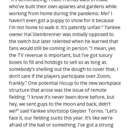
who’ve built their own apiaries and gardens while
working from home during the pandemic. Me? I
haven’t even got a puppy to show for it because
I’m not home to walk it. It’s patently unfair.” Yankee
owner Hal Steinbrenner was initially opposed to
the switch but later relented when he learned that
fans would still be coming in person. “I mean, yes
the TV revenue is important, but I’ve got luxury
boxes to fill and hotdogs to sell so as long as
somebody’s shelling out the dough to cover that, I
don’t care if the players participate over Zoom,
frankly.” One potential hiccup to the new workplace
structure that arose was the issue of remote
fielding. “I know it’s never been done before, but
hey, we sent guys to the moon and back, didn’t
we?” said Yankee shortstop Gleyber Torres. “Let’s
face it, our fielding sucks this year. It’s like we’re
afraid of the ball or something. I’ve got a strong