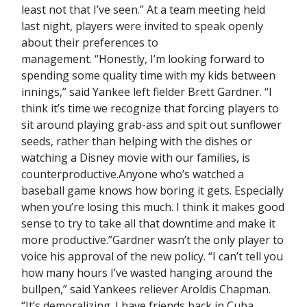
least not that I’ve seen.” At a team meeting held
last night, players were invited to speak openly
about their preferences to
management. “Honestly, I’m looking forward to
spending some quality time with my kids between
innings,” said Yankee left fielder Brett Gardner. “I
think it’s time we recognize that forcing players to
sit around playing grab-ass and spit out sunflower
seeds, rather than helping with the dishes or
watching a Disney movie with our families, is
counterproductive.Anyone who’s watched a
baseball game knows how boring it gets. Especially
when you’re losing this much. I think it makes good
sense to try to take all that downtime and make it
more productive.”Gardner wasn’t the only player to
voice his approval of the new policy. “I can’t tell you
how many hours I’ve wasted hanging around the
bullpen,” said Yankees reliever Aroldis Chapman.
“It’s demoralizing. I have friends back in Cuba