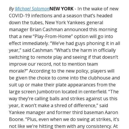
By
Michael Solomon
NEW YORK
- In the wake of new
COVID-19 infections and a season that’s headed
down the tubes, New York Yankees general
manager Brian Cashman announced this morning
that a new “Play-From-Home” option will go into
effect immediately. “We’ve had guys phoning it in all
year,” said Cashman. “What’s the harm in officially
switching to remote play and seeing if that doesn’t
improve our record, not to mention team
morale?” According to the new policy, players will
be given the choice to come into the clubhouse and
suit up or make their plate appearances from the
large screen Jumbotron located in centerfield. “The
way they’re calling balls and strikes against us this
year, it won’t make a shred of difference,” said
Yankee manager and former third baseman Aaron
Boone. “Plus, even when we do swing at strikes, it’s
not like we’re hitting them with any consistency. At