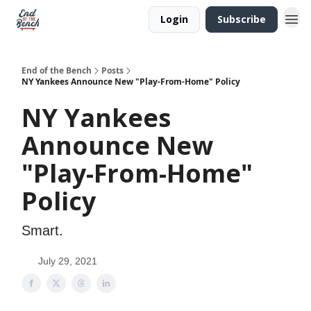
Login
Subscribe
End of the Bench
Posts
NY Yankees Announce New "Play-From-Home" Policy
NY Yankees
Announce New
"Play-From-Home"
Policy
Smart.
July 29, 2021