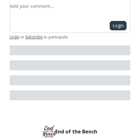
Add your comment
Login
Login
or
Subscribe
to participate
.
End of the Bench