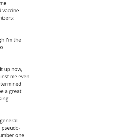
ime
d vaccine
izers:
h I’m the
to
 it up now,
ainst me even
determined
be a great
sing
 general
s pseudo-
 number one