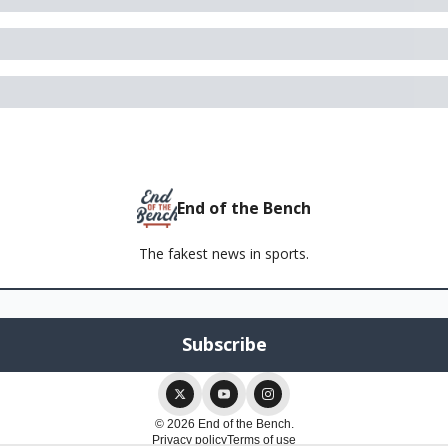
End of the Bench
The fakest news in sports.
© 2026 End of the Bench.
Privacy policy
Terms of use