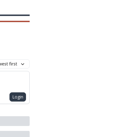
est first
Login