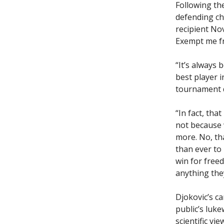
Following th
defending ch
recipient No
Exempt me fr
“It’s always
best player i
tournament d
“In fact, tha
not because 
more. No, tha
than ever to
win for free
anything they
Djokovic’s c
public’s luk
scientific vi