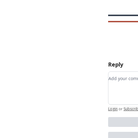
Reply
Add your c
Login
or
Subscri