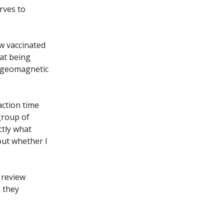
rves to
ow vaccinated
hat being
l geomagnetic
action time
 group of
ctly what
out whether I
 review
h they