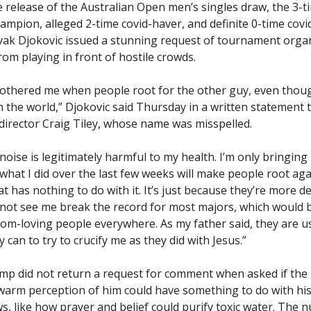
e release of the Australian Open men’s singles draw, the 3-t
ampion, alleged 2-time covid-haver, and definite 0-time covi
vak Djokovic issued a stunning request of tournament organ
om playing in front of hostile crowds.
 bothered me when people root for the other guy, even thoug
n the world,” Djokovic said Thursday in a written statement 
irector Craig Tiley, whose name was misspelled.
t noise is legitimately harmful to my health. I’m only bringing
what I did over the last few weeks will make people root ag
t has nothing to do with it. It’s just because they’re more 
 not see me break the record for most majors, which would 
dom-loving people everywhere. As my father said, they are u
 can to try to crucify me as they did with Jesus.”
amp did not return a request for comment when asked if the
ewarm perception of him could have something to do with hi
ews, like how prayer and belief could purify toxic water. The