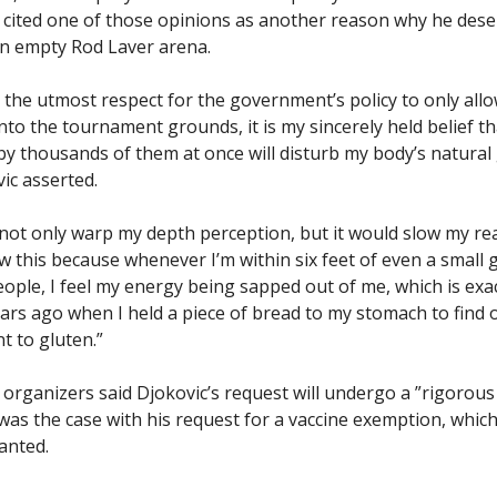
y cited one of those opinions as another reason why he dese
n empty Rod Laver arena.
e the utmost respect for the government’s policy to only all
nto the tournament grounds, it is my sincerely held belief t
y thousands of them at once will disturb my body’s natura
ic asserted.
not only warp my depth perception, but it would slow my re
ow this because whenever I’m within six feet of even a small
eople, I feel my energy being sapped out of me, which is exa
rs ago when I held a piece of bread to my stomach to find 
t to gluten.”
rganizers said Djokovic’s request will undergo a ”rigorous
 was the case with his request for a vaccine exemption, whic
anted.