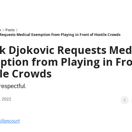
h
Posts
Requests Medical Exemption from Playing in Front of Hostile Crowds
k Djokovic Requests Med
tion from Playing in Fro
ile Crowds
respectful.
, 2022
illancourt