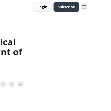
Login
Subscribe
ical
nt of