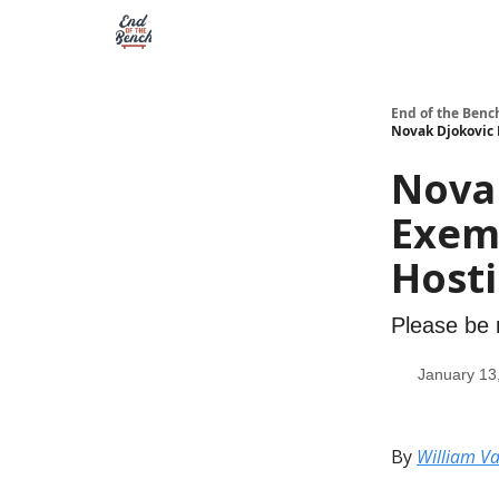
End of the Benc
Novak Djokovic 
Nova
Exemp
Host
Please be 
January 13
By
William Va