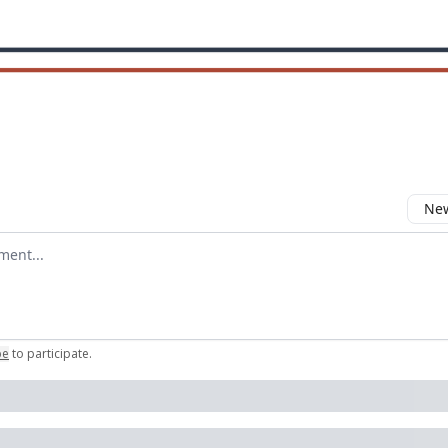
New
omment
be
to participate
.