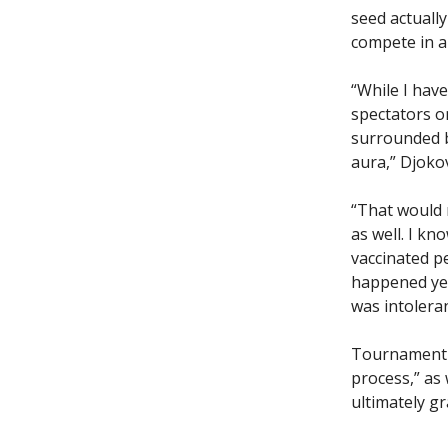
seed actuall
compete in a
“While I hav
spectators o
surrounded b
aura,” Djokov
“That would 
as well. I kn
vaccinated p
happened yea
was intoleran
Tournament o
process,” as
ultimately gr