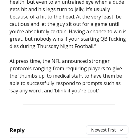
health, but even to an untrained eye when a dude
gets hit and his legs turn to jelly, it’s usually
because of a hit to the head. At the very least, be
cautious and let the guy sit out for a game until
you’re absolutely certain. Having a chance to win is
great, but nobody wins if your starting QB fucking
dies during Thursday Night Football.”
At press time, the NFL announced stronger
protocols ranging from requiring players to give
the ‘thumbs up’ to medical staff, to have them be
able to successfully respond to prompts such as
‘say any word’, and ‘blink if you’re cool.’
Reply
Newest first