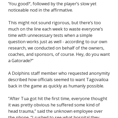
‘You good?’, followed by the player’s slow yet
noticeable nod in the affirmative.
This might not sound rigorous, but there’s too
much on the line each week to waste everyone’s
time with unnecessary tests when a simple
question works just as well - according to our own
research, we conducted on behalf of the owners,
coaches, and sponsors, of course. Hey, do you want
a Gatorade?”
A Dolphins staff member who requested anonymity
described how officials seemed to want Tagovailoa
back in the game as quickly as humanly possible.
“After Tua got hit the first time, everyone thought
it was pretty obvious he suffered some kind of
head trauma,” said the unknown employee over
the phone. “I rushed to see what hospital they