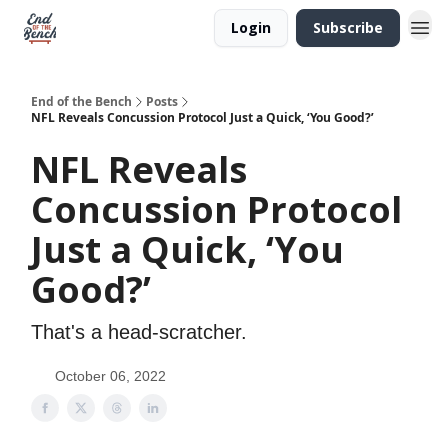
Login
Subscribe
End of the Bench
Posts
NFL Reveals Concussion Protocol Just a Quick, ‘You Good?’
NFL Reveals
Concussion Protocol
Just a Quick, ‘You
Good?’
That's a head-scratcher.
October 06, 2022