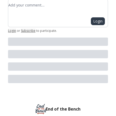
Add your comment
Login
Login
or
Subscribe
to participate
.
End of the Bench