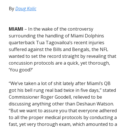
By
Doug Kolic
MIAMI
– In the wake of the controversy
surrounding the handling of Miami Dolphins
quarterback Tua Tagovailoa’s recent injuries
suffered against the Bills and Bengals, the NFL
wanted to set the record straight by revealing that
concussion protocols are a quick, yet thorough,
‘You good?’
“We’ve taken a lot of shit lately after Miami’s QB
got his bell rung real bad twice in five days,” stated
Commissioner Roger Goodell, relieved to be
discussing anything other than Deshaun Watson.
“But we want to assure you that everyone adhered
to all the proper medical protocols by conducting a
fast, yet very thorough exam, which amounted to a