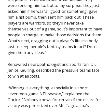
were sending him to, but to my surprise, they just
asked him if he was ‘all good’ or something, gave
him a fist bump, then sent him back out. These
players are warriors, so they’ll never take
themselves out of a game, so it’s important to have
people in charge to make those decisions for them.
What’s next, dragging out a player’s lifeless body
just to keep people’s fantasy teams intact? Don’t
give them any ideas.”
Renowned neuropathologist and sports fan, Dr.
Janice Keuring, described the pressure teams face
to win at all costs.
“Winning is everything, especially in a short
seventeen-game NFL season,” explained the
Doctor. “Nobody knows for certain if the desire for
victory was prioritized over Mr. Tagovailoa’s