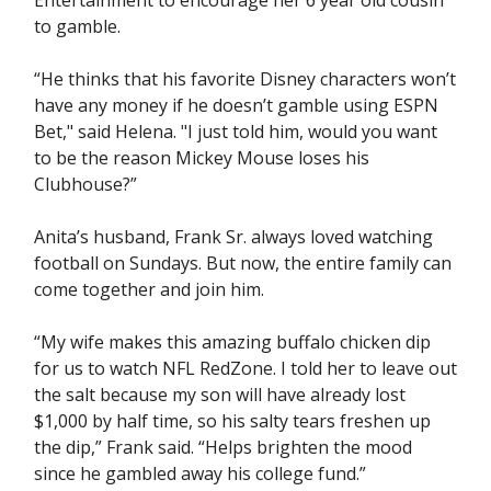
Entertainment to encourage her 6 year old cousin
to gamble.
“He thinks that his favorite Disney characters won’t
have any money if he doesn’t gamble using ESPN
Bet," said Helena. "I just told him, would you want
to be the reason Mickey Mouse loses his
Clubhouse?”
Anita’s husband, Frank Sr. always loved watching
football on Sundays. But now, the entire family can
come together and join him.
“My wife makes this amazing buffalo chicken dip
for us to watch NFL RedZone. I told her to leave out
the salt because my son will have already lost
$1,000 by half time, so his salty tears freshen up
the dip,” Frank said. “Helps brighten the mood
since he gambled away his college fund.”