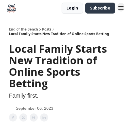
Login
Subscribe
End of the Bench
Posts
Local Family Starts New Tradition of Online Sports Betting
Local Family Starts
New Tradition of
Online Sports
Betting
Family first.
September 06, 2023