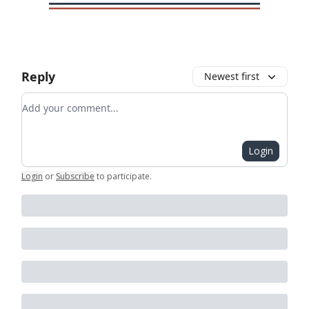
Reply
Newest first
Add your comment
Login
Login
or
Subscribe
to participate
.