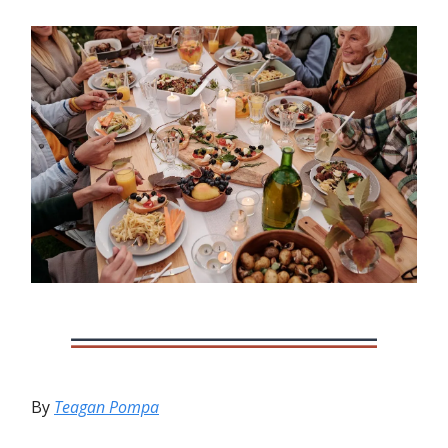
By
Teagan Pompa