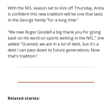
With the NFL season set to kick off Thursday, Anita
is confident this new tradition will be one that lasts
in the George family “for a long time.”
“We owe Roger Goodell a big thank you for going
back on his word on sports betting in the NFL,” she
added. “Granted, we are in a lot of debt, but it's a
debt I can pass down to future generations. Now
that’s tradition.”
Related stories: