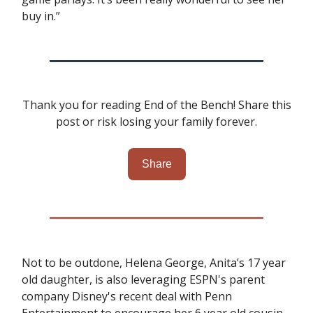
buy in.”
Thank you for reading End of the Bench! Share this
post or risk losing your family forever.
Share
Not to be outdone, Helena George, Anita’s 17 year
old daughter, is also leveraging ESPN's parent
company Disney's recent deal with Penn