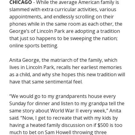
CHICAGO
- While the average American family is
slammed with extra curricular activities, various
appointments, and endlessly scrolling on their
phones while in the same room as each other, the
George’s of Lincoln Park are adopting a tradition
that just so happens to be sweeping the nation;
online sports betting.
Anita George, the matriarch of the family, which
lives in Lincoln Park, recalls her earliest memories
as a child, and why she hopes this new tradition will
have that same sentimental feel.
“We would go to my grandparents house every
Sunday for dinner and listen to my grandpa tell the
same story about World War II every week,” Anita
said. “Now, I get to recreate that with my kids by
having a heated family discussion on if $500 is too
much to bet on Sam Howell throwing three