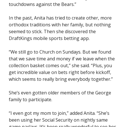
touchdowns against the Bears.”
In the past, Anita has tried to create other, more
orthodox traditions with her family, but nothing
seemed to stick. Then she discovered the
DraftKings mobile sports betting app.
“We still go to Church on Sundays. But we found
that we save time and money if we leave when the
collection basket comes out,” she said. “Plus, you
get incredible value on bets right before kickoff,
which seems to really bring everybody together.”
She’s even gotten older members of the George
family to participate.
“I even got my mom to join,” added Anita. “She’s
been using her Social Security on nightly same
game parlays. It’s been really wonderful to see her