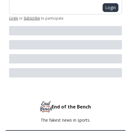
Login
Login
or
Subscribe
to participate
.
End of the Bench
The fakest news in sports.