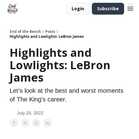
Login
Subscribe
End of the Bench
Posts
Highlights and Lowlights: LeBron James
Highlights and
Lowlights: LeBron
James
Let's look at the best and worst moments
of The King's career.
July 20, 2022