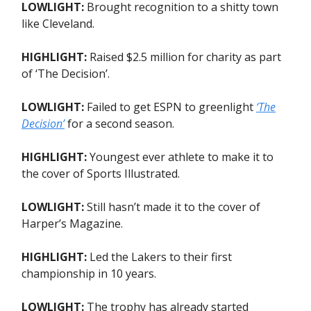
LOWLIGHT:
Brought recognition to a shitty town
like Cleveland.
HIGHLIGHT:
Raised $2.5 million for charity as part
of ‘The Decision’.
LOWLIGHT:
Failed to get ESPN to greenlight
‘The
Decision’
for a second season.
HIGHLIGHT:
Youngest ever athlete to make it to
the cover of Sports Illustrated.
LOWLIGHT:
Still hasn’t made it to the cover of
Harper’s Magazine.
HIGHLIGHT:
Led the Lakers to their first
championship in 10 years.
LOWLIGHT:
The trophy has already started