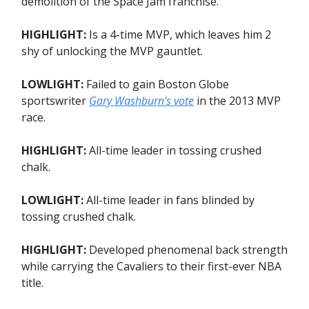
demolition of the Space Jam franchise.
HIGHLIGHT:
Is a 4-time MVP, which leaves him 2
shy of unlocking the MVP gauntlet.
LOWLIGHT:
Failed to gain Boston Globe
sportswriter
Gary Washburn’s vote
in the 2013 MVP
race.
HIGHLIGHT:
All-time leader in tossing crushed
chalk.
LOWLIGHT:
All-time leader in fans blinded by
tossing crushed chalk.
HIGHLIGHT:
Developed phenomenal back strength
while carrying the Cavaliers to their first-ever NBA
title.