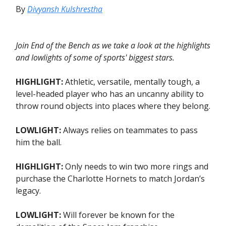
By
Divyansh Kulshrestha
Join End of the Bench as we take a look at the highlights
and lowlights of some of sports' biggest stars.
HIGHLIGHT:
Athletic, versatile, mentally tough, a
level-headed player who has an uncanny ability to
throw round objects into places where they belong.
LOWLIGHT:
Always relies on teammates to pass
him the ball.
HIGHLIGHT:
Only needs to win two more rings and
purchase the Charlotte Hornets to match Jordan’s
legacy.
LOWLIGHT:
Will forever be known for the