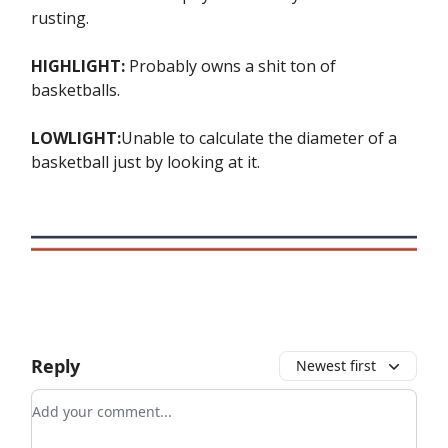
rusting.
HIGHLIGHT:
Probably owns a shit ton of
basketballs.
LOWLIGHT:
Unable to calculate the diameter of a
basketball just by looking at it.
Reply
Newest first
Add your comment