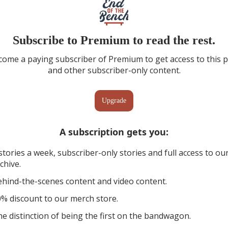
Subscribe to Premium to read the rest.
ome a paying subscriber of Premium to get access to this 
and other subscriber-only content.
Upgrade
A subscription gets you
:
stories a week, subscriber-only stories and full access to ou
chive.
hind-the-scenes content and video content.
% discount to our merch store.
e distinction of being the first on the bandwagon.