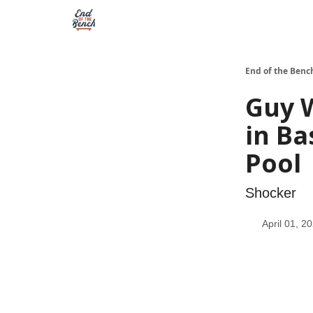
End of the Benc
Guy 
in Ba
Pool
Shocker
April 01, 2