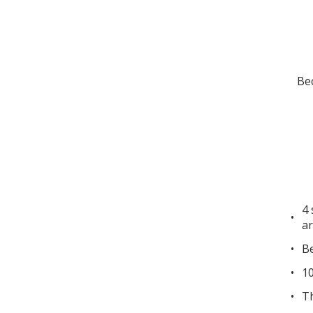
Bec
4 
ar
Be
10
Th