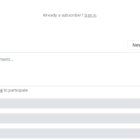
Already a subscriber?
Sign in
.
New
omment
be
to participate
.