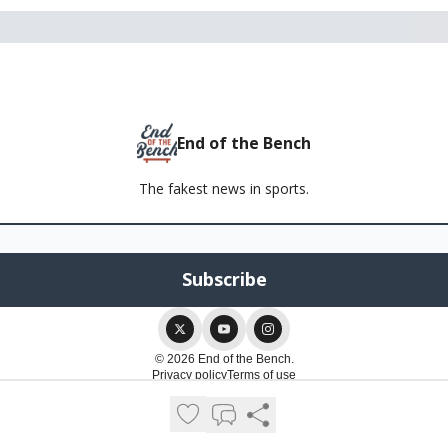
End of the Bench
The fakest news in sports.
© 2026 End of the Bench.
Privacy policy
Terms of use
Powered by beehiiv