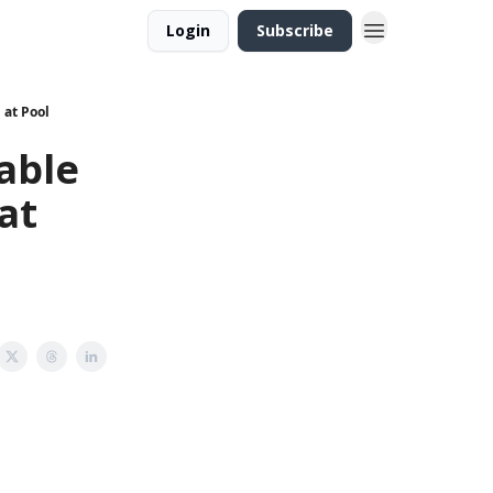
Login
Subscribe
 at Pool
able
at