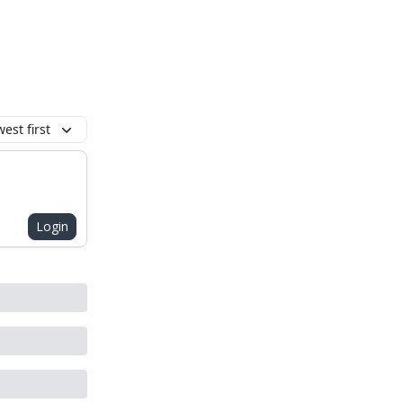
est first
Login