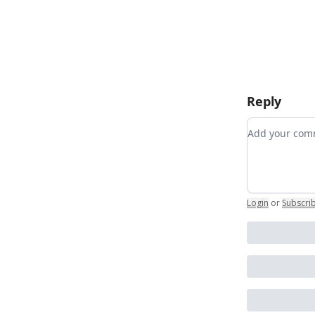
Reply
Add your c
Login
or
Subscri