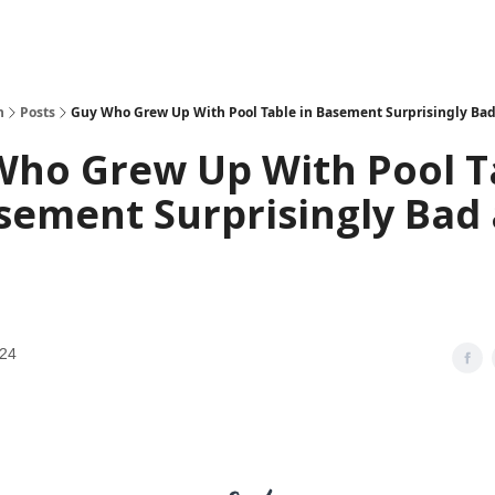
h
Posts
Guy Who Grew Up With Pool Table in Basement Surprisingly Bad
Who Grew Up With Pool T
sement Surprisingly Bad 
024