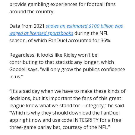
provide gambling experiences for football fans
around the country.
Data from 2021
shows an estimated $100 billion was
waged at licensed sportsbooks
during the NFL
season, of which FanDuel accounted for 36%.
Regardless, it looks like Ridley won’t be
contributing to that statistic any longer, which
Goodell says, “will only grow the public’s confidence
in us.”
“It’s a sad day when we have to make these kinds of
decisions, but it’s important the fans of this great
league know what we stand for - integrity,” he said.
“Which is why they should download the FanDuel
app right now and use code INTEGRITY for a free
three-game parlay bet, courtesy of the NFL.”