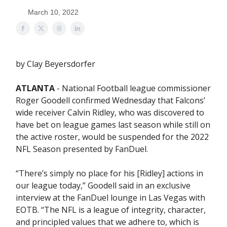
March 10, 2022
by Clay Beyersdorfer
ATLANTA
- National Football league commissioner
Roger Goodell confirmed Wednesday that Falcons’
wide receiver Calvin Ridley, who was discovered to
have bet on league games last season while still on
the active roster, would be suspended for the 2022
NFL Season presented by FanDuel.
“There’s simply no place for his [Ridley] actions in
our league today,” Goodell said in an exclusive
interview at the FanDuel lounge in Las Vegas with
EOTB. “The NFL is a league of integrity, character,
and principled values that we adhere to, which is