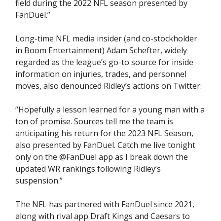
field during the 2022 NFL season presented by
FanDuel.”
Long-time NFL media insider (and co-stockholder
in Boom Entertainment) Adam Schefter, widely
regarded as the league’s go-to source for inside
information on injuries, trades, and personnel
moves, also denounced Ridley’s actions on Twitter:
“Hopefully a lesson learned for a young man with a
ton of promise. Sources tell me the team is
anticipating his return for the 2023 NFL Season,
also presented by FanDuel. Catch me live tonight
only on the @FanDuel app as I break down the
updated WR rankings following Ridley’s
suspension.”
The NFL has partnered with FanDuel since 2021,
along with rival app Draft Kings and Caesars to