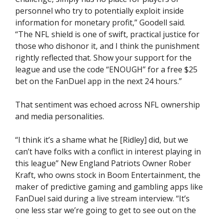
personnel who try to potentially exploit inside
information for monetary profit,” Goodell said.
“The NFL shield is one of swift, practical justice for
those who dishonor it, and I think the punishment
rightly reflected that. Show your support for the
league and use the code “ENOUGH” for a free $25
bet on the FanDuel app in the next 24 hours.”
That sentiment was echoed across NFL ownership
and media personalities.
“I think it’s a shame what he [Ridley] did, but we
can’t have folks with a conflict in interest playing in
this league” New England Patriots Owner Rober
Kraft, who owns stock in Boom Entertainment, the
maker of predictive gaming and gambling apps like
FanDuel said during a live stream interview. “It’s
one less star we’re going to get to see out on the