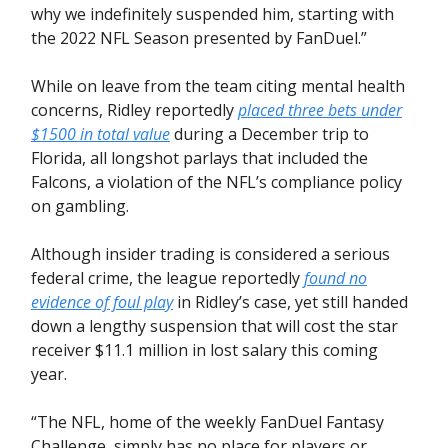
why we indefinitely suspended him, starting with
the 2022 NFL Season presented by FanDuel.”
While on leave from the team citing mental health
concerns, Ridley reportedly
placed three bets under
$1500 in total value
during a December trip to
Florida, all longshot parlays that included the
Falcons, a violation of the NFL’s compliance policy
on gambling.
Although insider trading is considered a serious
federal crime, the league reportedly
found no
evidence of foul play
in Ridley’s case, yet still handed
down a lengthy suspension that will cost the star
receiver $11.1 million in lost salary this coming
year.
“The NFL, home of the weekly FanDuel Fantasy
Challenge, simply has no place for players or