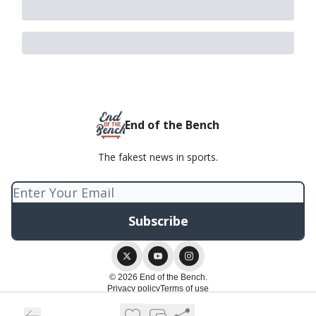
End of the Bench
The fakest news in sports.
© 2026 End of the Bench.
Privacy policy
Terms of use
Powered by beehiiv