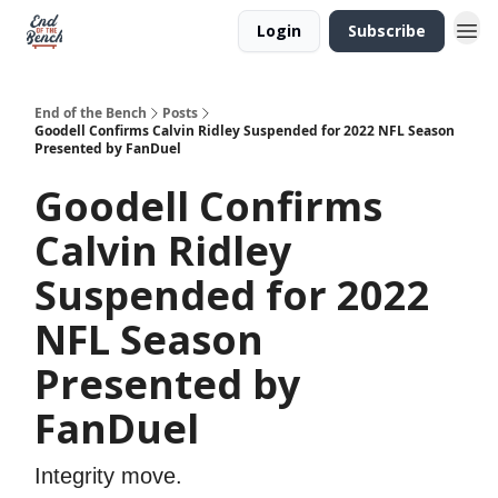
Login
Subscribe
End of the Bench
Posts
Goodell Confirms Calvin Ridley Suspended for 2022 NFL Season
Presented by FanDuel
Goodell Confirms
Calvin Ridley
Suspended for 2022
NFL Season
Presented by
FanDuel
Integrity move.