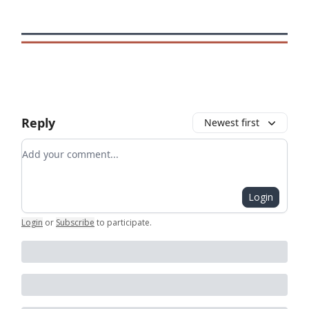
Reply
Newest first
Add your comment
Login
Login
or
Subscribe
to participate
.