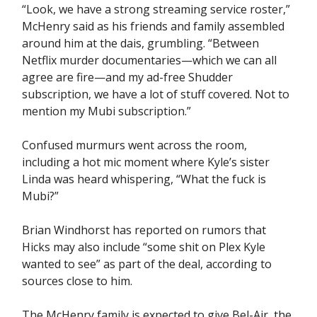
“Look, we have a strong streaming service roster,”
McHenry said as his friends and family assembled
around him at the dais, grumbling. “Between
Netflix murder documentaries—which we can all
agree are fire—and my ad-free Shudder
subscription, we have a lot of stuff covered. Not to
mention my Mubi subscription.”
Confused murmurs went across the room,
including a hot mic moment where Kyle’s sister
Linda was heard whispering, “What the fuck is
Mubi?”
Brian Windhorst has reported on rumors that
Hicks may also include “some shit on Plex Kyle
wanted to see” as part of the deal, according to
sources close to him.
The McHenry family is expected to give Bel-Air, the