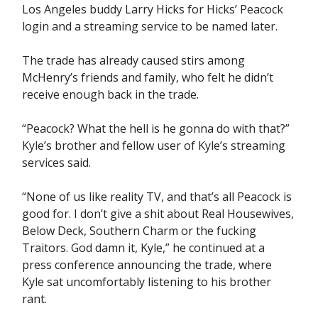
Los Angeles buddy Larry Hicks for Hicks’ Peacock
login and a streaming service to be named later.
The trade has already caused stirs among
McHenry’s friends and family, who felt he didn’t
receive enough back in the trade.
“Peacock? What the hell is he gonna do with that?”
Kyle’s brother and fellow user of Kyle’s streaming
services said.
“None of us like reality TV, and that’s all Peacock is
good for. I don’t give a shit about Real Housewives,
Below Deck, Southern Charm or the fucking
Traitors. God damn it, Kyle,” he continued at a
press conference announcing the trade, where
Kyle sat uncomfortably listening to his brother
rant.