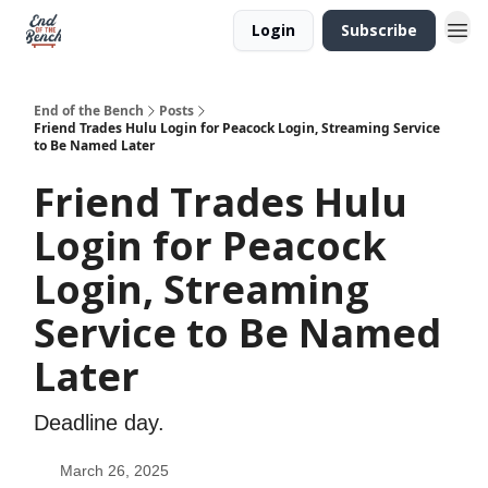
Login
Subscribe
End of the Bench
Posts
Friend Trades Hulu Login for Peacock Login, Streaming Service
to Be Named Later
Friend Trades Hulu
Login for Peacock
Login, Streaming
Service to Be Named
Later
Deadline day.
March 26, 2025