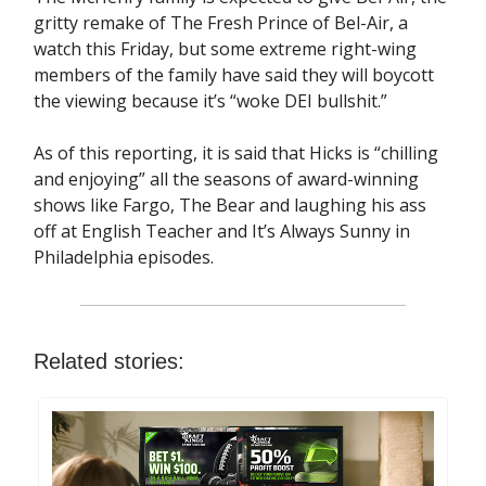
gritty remake of The Fresh Prince of Bel-Air, a
watch this Friday, but some extreme right-wing
members of the family have said they will boycott
the viewing because it’s “woke DEI bullshit.”
As of this reporting, it is said that Hicks is “chilling
and enjoying” all the seasons of award-winning
shows like Fargo, The Bear and laughing his ass
off at English Teacher and It’s Always Sunny in
Philadelphia episodes.
Related stories: