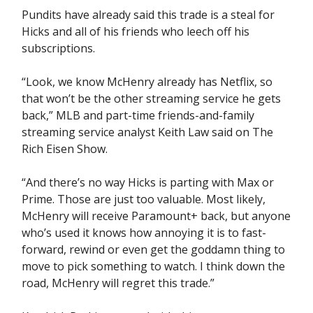
Pundits have already said this trade is a steal for
Hicks and all of his friends who leech off his
subscriptions.
“Look, we know McHenry already has Netflix, so
that won’t be the other streaming service he gets
back,” MLB and part-time friends-and-family
streaming service analyst Keith Law said on The
Rich Eisen Show.
“And there’s no way Hicks is parting with Max or
Prime. Those are just too valuable. Most likely,
McHenry will receive Paramount+ back, but anyone
who’s used it knows how annoying it is to fast-
forward, rewind or even get the goddamn thing to
move to pick something to watch. I think down the
road, McHenry will regret this trade.”