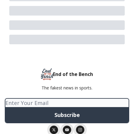
End of the Bench
The fakest news in sports.