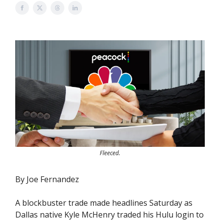
Fleeced.
By Joe Fernandez
A blockbuster trade made headlines Saturday as
Dallas native Kyle McHenry traded his Hulu login to