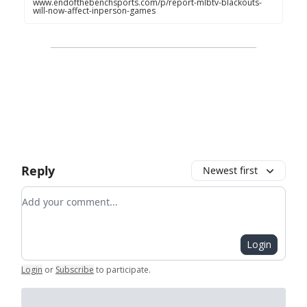
www.endofthebenchsports.com/p/report-mlbtv-blackouts-
will-now-affect-inperson-games
Reply
Newest first
Add your comment
Login
Login
or
Subscribe
to participate
.