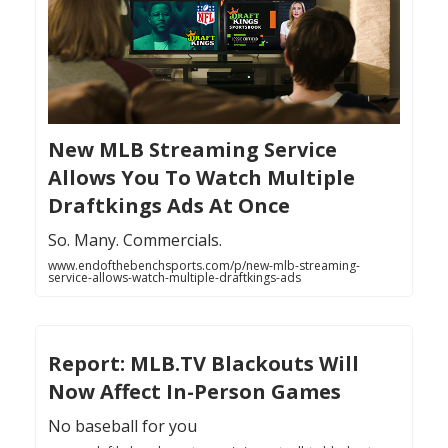
New MLB Streaming Service
Allows You To Watch Multiple
Draftkings Ads At Once
So. Many. Commercials.
www.endofthebenchsports.com/p/new-mlb-streaming-
service-allows-watch-multiple-draftkings-ads
Report: MLB.TV Blackouts Will
Now Affect In-Person Games
No baseball for you