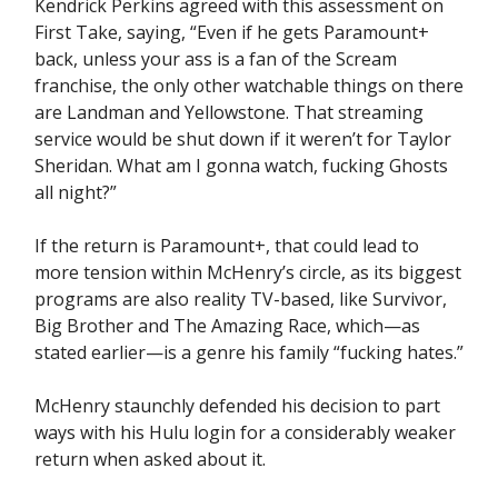
Kendrick Perkins agreed with this assessment on
First Take, saying, “Even if he gets Paramount+
back, unless your ass is a fan of the Scream
franchise, the only other watchable things on there
are Landman and Yellowstone. That streaming
service would be shut down if it weren’t for Taylor
Sheridan. What am I gonna watch, fucking Ghosts
all night?”
If the return is Paramount+, that could lead to
more tension within McHenry’s circle, as its biggest
programs are also reality TV-based, like Survivor,
Big Brother and The Amazing Race, which—as
stated earlier—is a genre his family “fucking hates.”
McHenry staunchly defended his decision to part
ways with his Hulu login for a considerably weaker
return when asked about it.