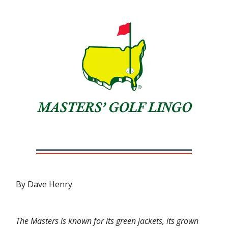
By Dave Henry
The Masters is known for its green jackets, its grown