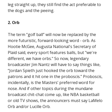
leg straight up, they still find the act preferable to
the dogs and the peeing.
2. Orb
The term “golf ball” will now be replaced by the
more futuristic, forward-looking word - orb. As
Hootie McGee, Augusta National's Secretary of
Plaid said, every sport features balls, but "we're
different, we have orbs." So now, legendary
broadcaster Jim Nantz will have to say things like,
“Jordan Spieth just hooked the orb toward the
patrons and it hit one in the proboscis.” Proboscis,
incidentally, is the Masters’ preferred word for
nose. And if other topics during the mundane
broadcast chit-chat come up, like NBA basketball
or old TV shows, the announcers must say LaMelo
Orb and/or Lucille Orb.