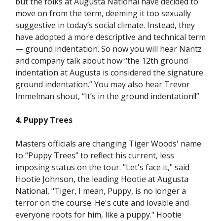
but the folks at Augusta National have decided to
move on from the term, deeming it too sexually
suggestive in today’s social climate. Instead, they
have adopted a more descriptive and technical term
— ground indentation. So now you will hear Nantz
and company talk about how “the 12th ground
indentation at Augusta is considered the signature
ground indentation.” You may also hear Trevor
Immelman shout, “It’s in the ground indentation!!”
4. Puppy Trees
Masters officials are changing Tiger Woods' name
to “Puppy Trees” to reflect his current, less
imposing status on the tour. "Let's face it," said
Hootie Johnson, the leading Hootie at Augusta
National, "Tiger, I mean, Puppy, is no longer a
terror on the course. He's cute and lovable and
everyone roots for him, like a puppy." Hootie