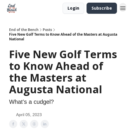
Login
Subscribe
End of the Bench
Posts
Five New Golf Terms to Know Ahead of the Masters at Augusta
National
Five New Golf Terms
to Know Ahead of
the Masters at
Augusta National
What's a cudgel?
April 05, 2023