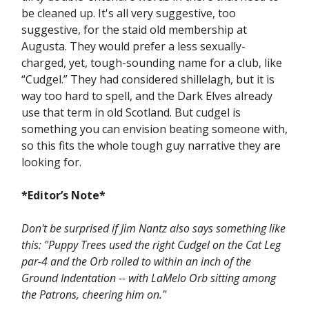
be cleaned up. It's all very suggestive, too
suggestive, for the staid old membership at
Augusta. They would prefer a less sexually-
charged, yet, tough-sounding name for a club, like
“Cudgel.” They had considered shillelagh, but it is
way too hard to spell, and the Dark Elves already
use that term in old Scotland. But cudgel is
something you can envision beating someone with,
so this fits the whole tough guy narrative they are
looking for.
*Editor’s Note*
Don't be surprised if Jim Nantz also says something like
this: "Puppy Trees used the right Cudgel on the Cat Leg
par-4 and the Orb rolled to within an inch of the
Ground Indentation -- with LaMelo Orb sitting among
the Patrons, cheering him on."