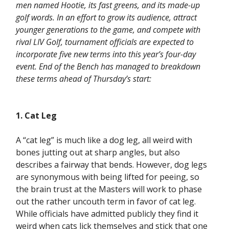
men named Hootie, its fast greens, and its made-up
golf words. In an effort to grow its audience, attract
younger generations to the game, and compete with
rival LIV Golf, tournament officials are expected to
incorporate five new terms into this year’s four-day
event. End of the Bench has managed to breakdown
these terms ahead of Thursday’s start:
1. Cat Leg
A “cat leg” is much like a dog leg, all weird with
bones jutting out at sharp angles, but also
describes a fairway that bends. However, dog legs
are synonymous with being lifted for peeing, so
the brain trust at the Masters will work to phase
out the rather uncouth term in favor of cat leg.
While officials have admitted publicly they find it
weird when cats lick themselves and stick that one