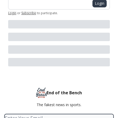
Login
Login
or
Subscribe
to participate
.
End of the Bench
The fakest news in sports.