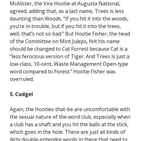
McAlister, the Vice Hootie at Augusta National,
agreed, adding that, as a last name, Trees is less
daunting than Woods. “If you hit it into the woods,
you’re in trouble, but if you hit it into the trees,
well, that’s not so bad.” But Hootie Fisher, the head
of the Committee on Mint Juleps, felt his name
should be changed to Cat Forrest because Cat is a
“less ferocious version of Tiger. And Trees is just a
low-class, 10-cent, Waste Management Open-type
word compared to Forest.” Hootie Fisher was
overruled.
5. Cudgel
Again, the Hooties-that-be are uncomfortable with
the sexual nature of the word club, especially when
a club has a shaft and you hit the balls at the stick,
which goes in the hole. There are just all kinds of
dirty double-entendre words in there that need to