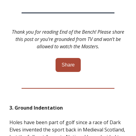
Thank you for reading End of the Bench! Please share
this post or you’re grounded from TV and won’t be
allowed to watch the Masters.
Share
3. Ground Indentation
Holes have been part of golf since a race of Dark
Elves invented the sport back in Medieval Scotland,