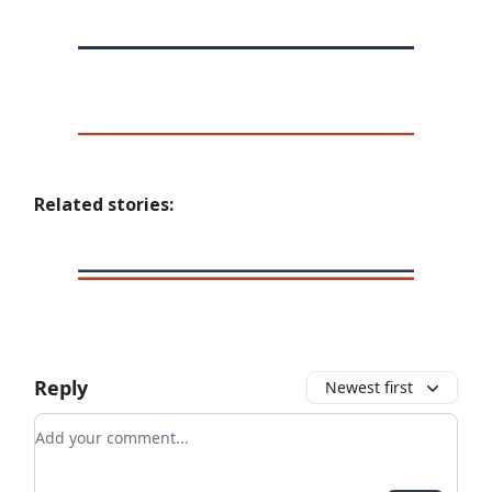
Related stories:
Reply
Newest first
Add your comment