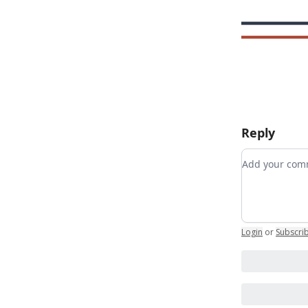
Reply
Add your c
Login
or
Subscri