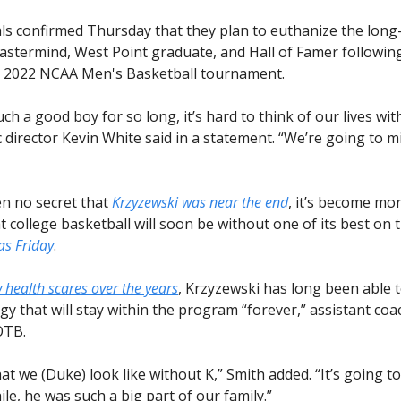
ials confirmed Thursday that they plan to euthanize the long
astermind, West Point graduate, and Hall of Famer followin
e 2022 NCAA Men's Basketball tournament.
ch a good boy for so long, it’s hard to think of our lives wit
 director Kevin White said in a statement. “We’re going to m
en no secret that
Krzyzewski was near the end
, it’s become mor
at college basketball will soon be without one of its best on 
as Friday
.
 health scares over the years
, Krzyzewski has long been able 
gy that will stay within the program “forever,” assistant co
OTB.
t we (Duke) look like without K,” Smith added. “It’s going t
while, he was such a big part of our family.”