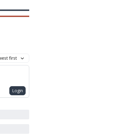
est first
Login