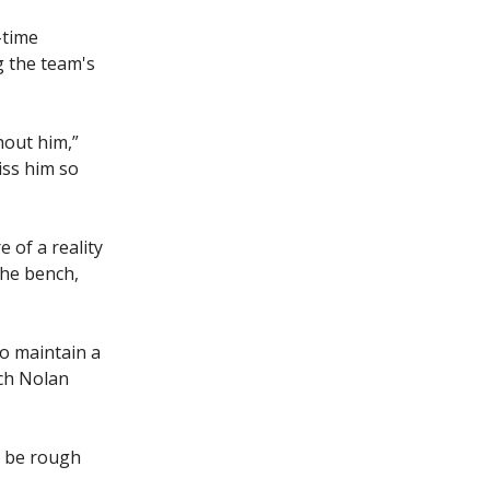
-time
g the team's
hout him,”
iss him so
e of a reality
the bench,
to maintain a
ach Nolan
o be rough