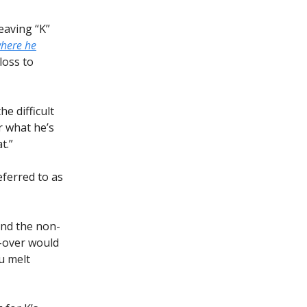
eaving “K”
here he
loss to
he difficult
r what he’s
t.”
ferred to as
 and the non-
b-over would
u melt