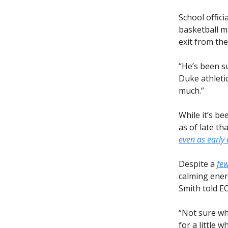
School offic
basketball m
exit from th
“He’s been su
Duke athletic
much.”
While it’s be
as of late th
even as early 
Despite a
few
calming ener
Smith told E
“Not sure wha
for a little 