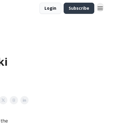
Login
Subscribe
ki
 the