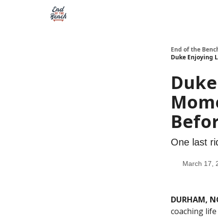
End of the Benc
Duke Enjoying 
Duke 
Mome
Befo
One last ri
March 17, 
DURHAM, N
coaching life