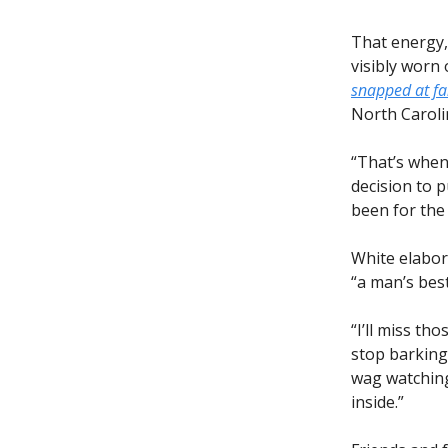
That energy,
visibly worn
snapped at f
North Caroli
“That’s when 
decision to 
been for the
White elabor
“a man’s best
“I’ll miss th
stop barking,
wag watching
inside.”