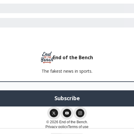
End of the Bench
The fakest news in sports.
© 2026 End of the Bench.
Privacy policy
Terms of use