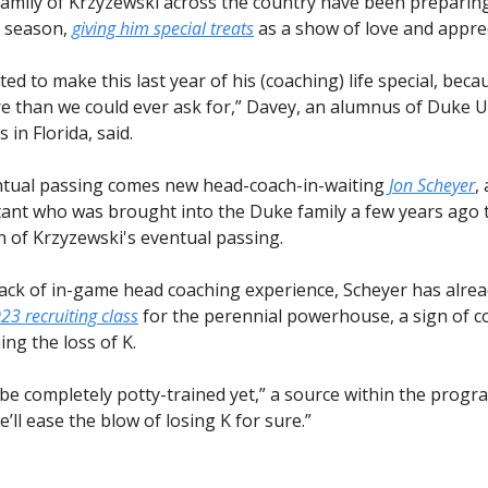
family of Krzyzewski across the country have been preparing
l season,
giving him special treats
as a show of love and apprec
ed to make this last year of his (coaching) life special, beca
e than we could ever ask for,” Davey, an alumnus of Duke U
 in Florida, said.
ntual passing comes new head-coach-in-waiting
Jon Scheyer
,
stant who was brought into the Duke family a few years ago 
n of Krzyzewski's eventual passing.
lack of in-game head coaching experience, Scheyer has alrea
023 recruiting class
for the perennial powerhouse, a sign of c
ng the loss of K.
be completely potty-trained yet,” a source within the progra
’ll ease the blow of losing K for sure.”