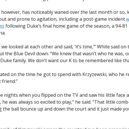
 however, has noticeably waned over the last month or so, l
 out and prone to agitation, including a post-game incident
w
ans
following Duke’s final home game of the season, a 94-81 
na.
we looked at each other and said, ‘it’s time,’” White said on t
put the Blue Devil down. “We knew that wasn’t who he was, o
 Duke family. We don’t want our K to be remembered like tha
ated on the time he got to spend with Krzyzewski, who he re
 friend.”
ose nights when you flipped on the TV and saw his little face
 he was always so excited to play,” he said. “That little com
 the ball bounce up and down the court and it just made yo