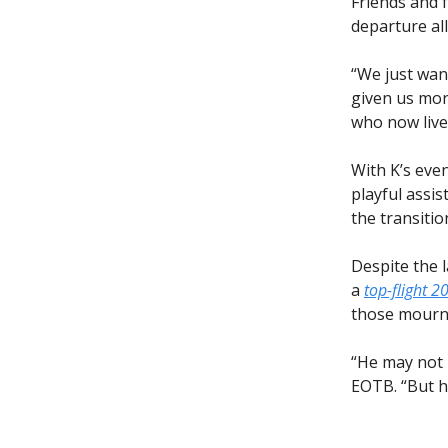
Friends and 
departure al
“We just want
given us mor
who now lives
With K’s eve
playful assi
the transitio
Despite the 
a
top-flight 2
those mourni
“He may not 
EOTB. “But he