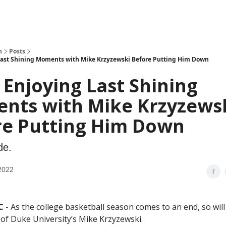
h
Posts
Last Shining Moments with Mike Krzyzewski Before Putting Him Down
Enjoying Last Shining
nts with Mike Krzyzews
re Putting Him Down
de.
2022
C
- As the college basketball season comes to an end, so will
 of Duke University’s Mike Krzyzewski.