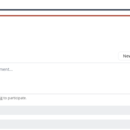
New
omment
be
to participate
.