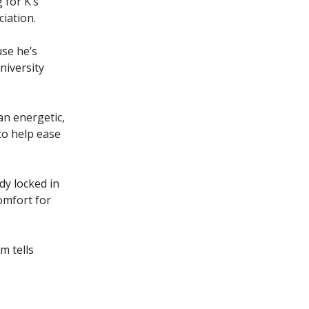
 for K’s
iation.
use he’s
niversity
 an energetic,
to help ease
dy locked in
omfort for
m tells