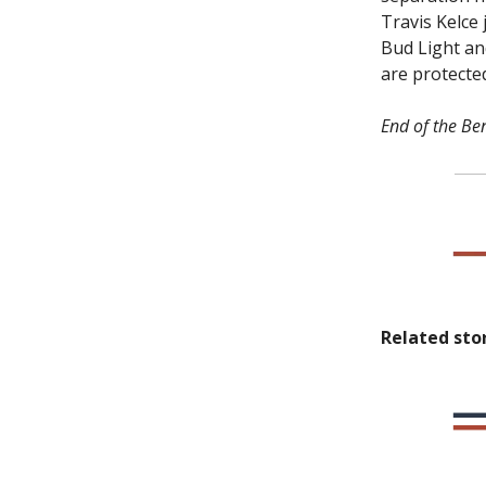
Travis Kelce
Bud Light an
are protected
End of the Ben
Related stor