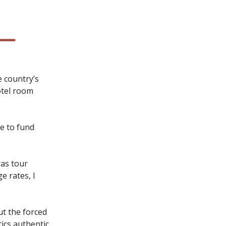
he country’s
otel room
e to fund
ras tour
 rates, I
t the forced
ics authentic