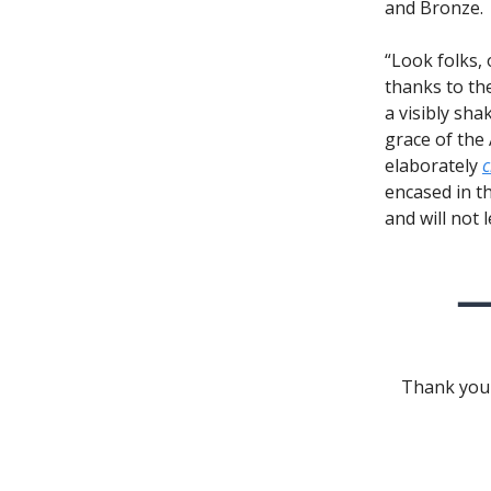
and Bronze.
“Look folks,
thanks to the
a visibly sha
grace of the
elaborately
c
encased in th
and will not 
Thank you 