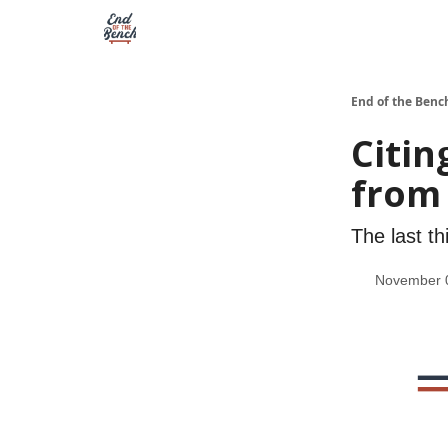
End of the Benc
Citin
from 
The last th
November 