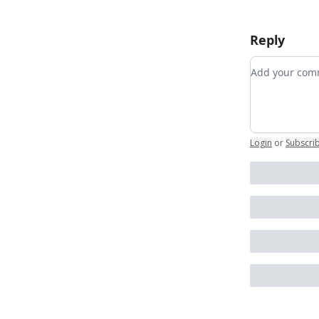
Reply
Add your c
Login
or
Subscri