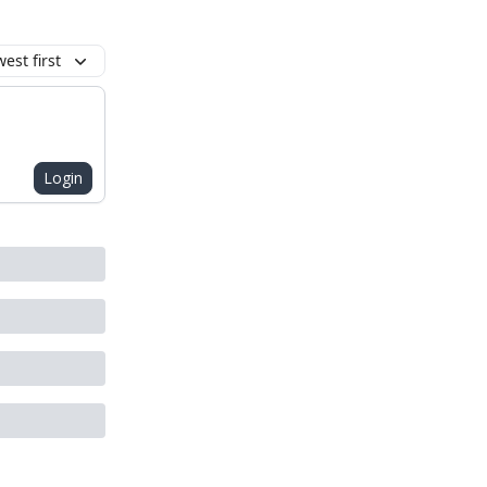
est first
Login