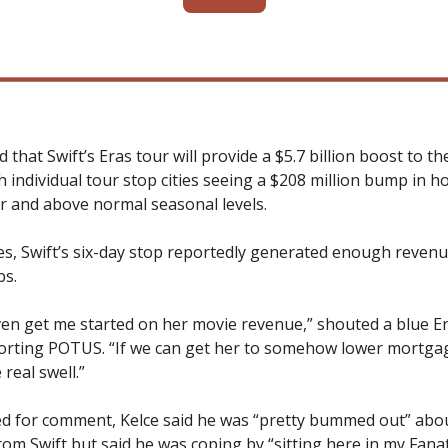
ed that Swift’s Eras tour will provide a $5.7 billion boost to t
 individual tour stop cities seeing a $208 million bump in h
r and above normal seasonal levels.
es, Swift’s six-day stop reportedly generated enough revenu
bs.
ven get me started on her movie revenue,” shouted a blue E
rting POTUS. “If we can get her to somehow lower mortgage
 real swell.”
 for comment, Kelce said he was “pretty bummed out” abou
rom Swift but said he was coping by “sitting here in my Fanat