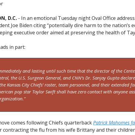
or
, D.C.
- In an emotional Tuesday night Oval Office address
dent Joe Biden citing “potentially dire harm to the nation’s 
eping executive order aimed at preserving the health of Tayl
ads in part:
immediately and lasting until such time that the director of the Cente
ntrol, the U.S. Surgeon General, and CNN’s Dr. Sanjay Gupta declare
 the Kansas City Chiefs’ roster, team personnel, and their extended fa
merican pop star Taylor Swift shall have zero contact with anyone as
rganization.”
move comes following Chiefs quarterback
Patrick Mahomes fall
r contracting the flu from his wife Brittany and their childre