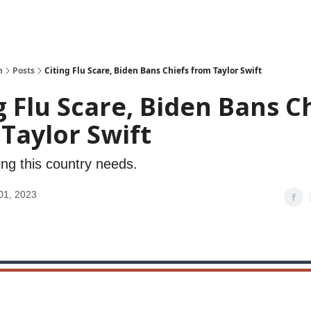
h
Posts
Citing Flu Scare, Biden Bans Chiefs from Taylor Swift
g Flu Scare, Biden Bans C
Taylor Swift
ing this country needs.
01, 2023