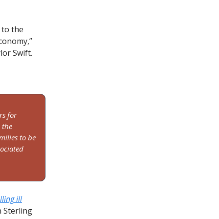
 to the
economy,”
or Swift.
rs for
 the
milies to be
sociated
ing ill
n Sterling