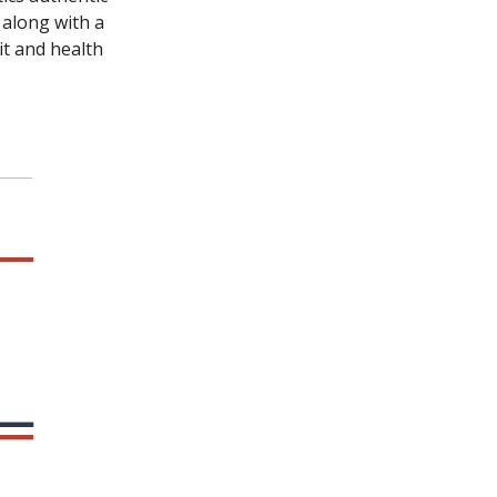
 along with a
it and health