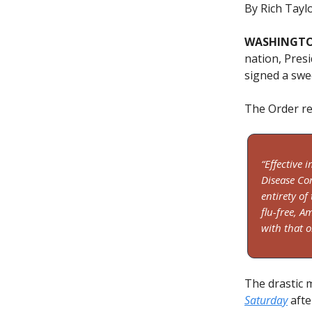
By Rich Tayl
WASHINGTON
nation, Presi
signed a swe
The Order re
“Effective 
Disease Co
entirety of
flu-free, A
with that o
The drastic 
Saturday
afte