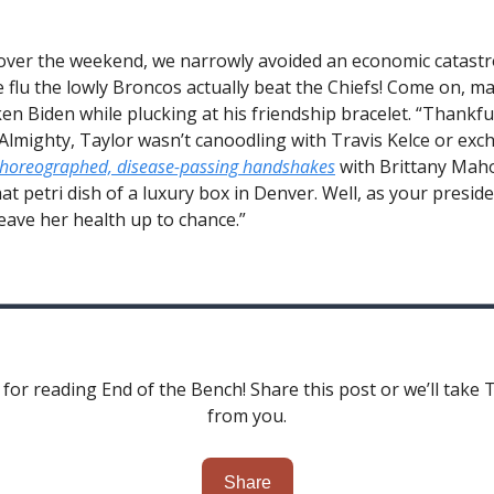
 over the weekend, we narrowly avoided an economic catastr
 flu the lowly Broncos actually beat the Chiefs! Come on, ma
ken Biden while plucking at his friendship bracelet. “Thankful
 Almighty, Taylor wasn’t canoodling with Travis Kelce or ex
horeographed, disease-passing handshakes
with Brittany Mah
at petri dish of a luxury box in Denver. Well, as your preside
leave her health up to chance.”
for reading End of the Bench! Share this post or we’ll take 
from you.
Share