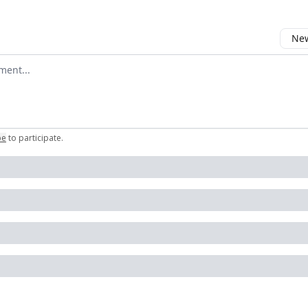
New
omment
be
to participate
.