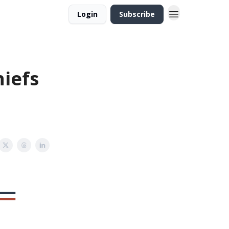
Login
Subscribe
hiefs