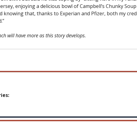
 jersey, enjoying a delicious bowl of Campbell’s Chunky Soup
d knowing that, thanks to Experian and Pfizer, both my cred
.”
ch will have more as this story develops.
ies: