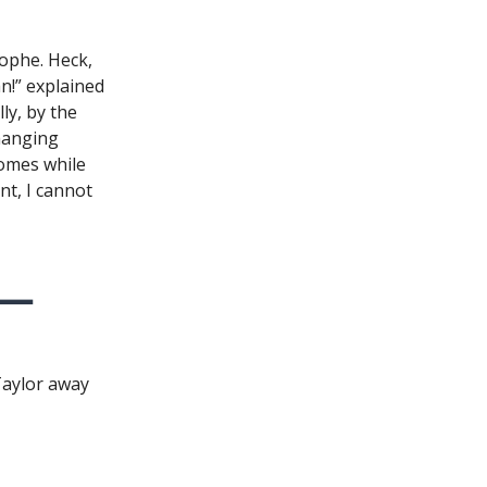
ophe. Heck,
n!” explained
ly, by the
changing
omes while
nt, I cannot
Taylor away