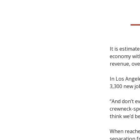
It is estimat
economy with
revenue, ove
In Los Angel
3,300 new jo
“And don’t e
crewneck-spo
think we’d be
When reached
separation f