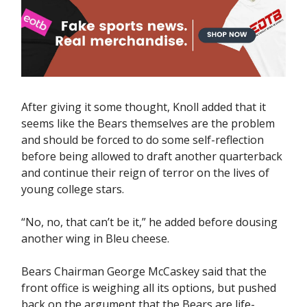
After giving it some thought, Knoll added that it
seems like the Bears themselves are the problem
and should be forced to do some self-reflection
before being allowed to draft another quarterback
and continue their reign of terror on the lives of
young college stars.
“No, no, that can’t be it,” he added before dousing
another wing in Bleu cheese.
Bears Chairman George McCaskey said that the
front office is weighing all its options, but pushed
back on the argument that the Bears are life-