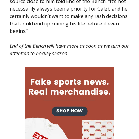
source close to him told End of the Bench. “It’s not
necessarily always been a priority for Caleb and he
certainly wouldn’t want to make any rash decisions
that could end up ruining his life before it even
begins.”
End of the Bench will have more as soon as we turn our
attention to hockey season.