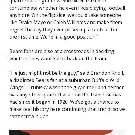
quarterback right now who we’ve forced to
contemplate whether he even likes playing football
anymore. On the flip side, we could take someone
like Drake Maye or Caleb Williams and make them
regret the day they ever picked up a football for
the first time. We’re in a good position.”
Bears fans are also at a crossroads in deciding
whether they want Fields back on the team.
“He just might not be the guy,” said Brandon Knoll,
a dispirited Bears fan at a suburban Buffalo Wild
Wings. “Trubisky wasn’t the guy either and neither
was any other quarterback that the franchise has
had since it began in 1920. We’ve got a chance to
make real history here continuing that trend, so we
can’t screw it up.”