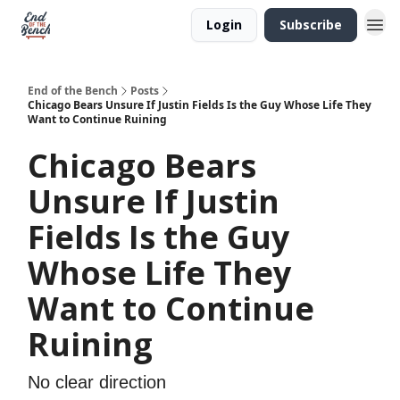
Login
Subscribe
End of the Bench
Posts
Chicago Bears Unsure If Justin Fields Is the Guy Whose Life They
Want to Continue Ruining
Chicago Bears
Unsure If Justin
Fields Is the Guy
Whose Life They
Want to Continue
Ruining
No clear direction