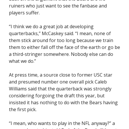
ruiners who just want to see the fanbase and
players suffer.
“I think we do a great job at developing
quarterbacks,” McCaskey said. “I mean, none of
them stick around for too long because we train
them to either fall off the face of the earth or go be
a third-stringer somewhere. Nobody else can do
what we do.”
At press time, a source close to former USC star
and presumed number one overall pick Caleb
Williams said that the quarterback was strongly
considering forgoing the draft this year, but
insisted it has nothing to do with the Bears having
the first pick.
“I mean, who wants to play in the NFL anyway?” a