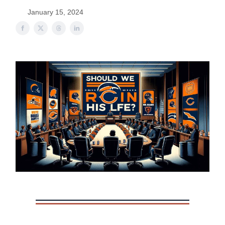
January 15, 2024