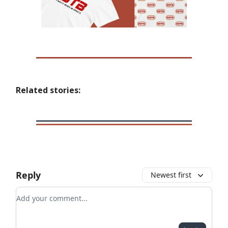
Related stories:
Reply
Newest first
Add your comment