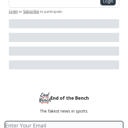
Login
Login
or
Subscribe
to participate
.
End of the Bench
The fakest news in sports.