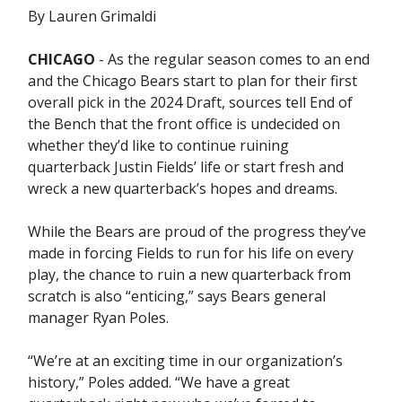
By Lauren Grimaldi
CHICAGO
- As the regular season comes to an end
and the Chicago Bears start to plan for their first
overall pick in the 2024 Draft, sources tell End of
the Bench that the front office is undecided on
whether they’d like to continue ruining
quarterback Justin Fields’ life or start fresh and
wreck a new quarterback’s hopes and dreams.
While the Bears are proud of the progress they’ve
made in forcing Fields to run for his life on every
play, the chance to ruin a new quarterback from
scratch is also “enticing,” says Bears general
manager Ryan Poles.
“We’re at an exciting time in our organization’s
history,” Poles added. “We have a great