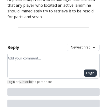
that any player who located an active landmine
should immediately try to retrieve it to be resold
for parts and scrap.
Reply
Newest first
Add your comment
Login
Login
or
Subscribe
to participate
.