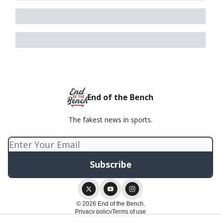
End of the Bench
The fakest news in sports.
© 2026 End of the Bench.
Privacy policy
Terms of use