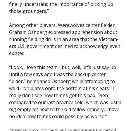
finally understand the importance of picking up
those grounders.”
Among other players, Werewolves center fielder
Graham Oshberg expressed apprehension about
running fielding drills in an area that the Vietnam-
era U.S. government declined to acknowledge even
existed.
“Look, I love this team - but, well, let’s just say up
until a few days ago I was the backup center
fielder,” bemoaned Oshberg while attempting to
weld iron plates onto the bottom of his cleats. “I
really don’t see how things got this bad. Even
compared to our last practice field, which was just a
big empty pit next to the old tallow refinery, I have
no idea how things could possibly be worse.”
At press time, Werewolves management directed