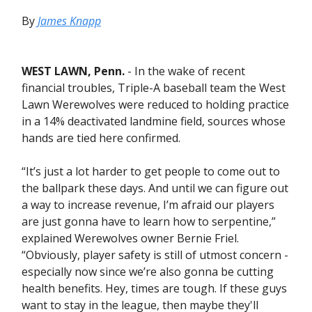
By
James Knapp
WEST LAWN, Penn.
- In the wake of recent
financial troubles, Triple-A baseball team the West
Lawn Werewolves were reduced to holding practice
in a 14% deactivated landmine field, sources whose
hands are tied here confirmed.
“It’s just a lot harder to get people to come out to
the ballpark these days. And until we can figure out
a way to increase revenue, I’m afraid our players
are just gonna have to learn how to serpentine,”
explained Werewolves owner Bernie Friel.
“Obviously, player safety is still of utmost concern -
especially now since we’re also gonna be cutting
health benefits. Hey, times are tough. If these guys
want to stay in the league, then maybe they'll