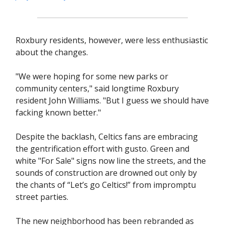
Roxbury residents, however, were less enthusiastic
about the changes.
"We were hoping for some new parks or
community centers," said longtime Roxbury
resident John Williams. "But I guess we should have
facking known better."
Despite the backlash, Celtics fans are embracing
the gentrification effort with gusto. Green and
white "For Sale" signs now line the streets, and the
sounds of construction are drowned out only by
the chants of “Let’s go Celtics!” from impromptu
street parties.
The new neighborhood has been rebranded as