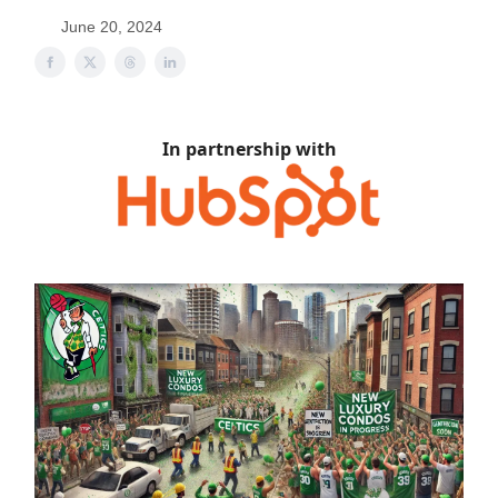
June 20, 2024
In partnership with