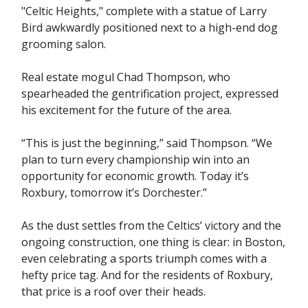
"Celtic Heights," complete with a statue of Larry
Bird awkwardly positioned next to a high-end dog
grooming salon.
Real estate mogul Chad Thompson, who
spearheaded the gentrification project, expressed
his excitement for the future of the area.
“This is just the beginning,” said Thompson. “We
plan to turn every championship win into an
opportunity for economic growth. Today it’s
Roxbury, tomorrow it’s Dorchester.”
As the dust settles from the Celtics’ victory and the
ongoing construction, one thing is clear: in Boston,
even celebrating a sports triumph comes with a
hefty price tag. And for the residents of Roxbury,
that price is a roof over their heads.