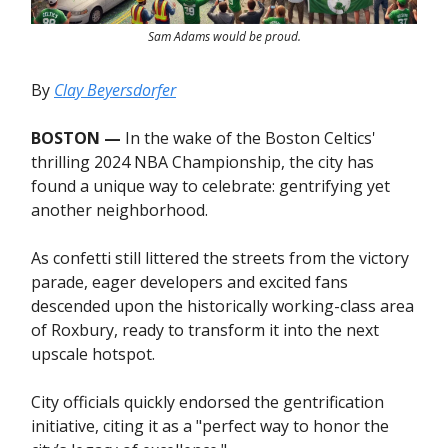
Sam Adams would be proud.
By
Clay Beyersdorfer
BOSTON —
In the wake of the Boston Celtics'
thrilling 2024 NBA Championship, the city has
found a unique way to celebrate: gentrifying yet
another neighborhood.
As confetti still littered the streets from the victory
parade, eager developers and excited fans
descended upon the historically working-class area
of Roxbury, ready to transform it into the next
upscale hotspot.
City officials quickly endorsed the gentrification
initiative, citing it as a "perfect way to honor the