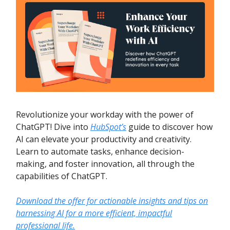
Revolutionize your workday with the power of
ChatGPT! Dive into
HubSpot’s
guide to discover how
AI can elevate your productivity and creativity.
Learn to automate tasks, enhance decision-
making, and foster innovation, all through the
capabilities of ChatGPT.
Download the offer for actionable insights and tips on
harnessing AI for a more efficient, impactful
professional life.