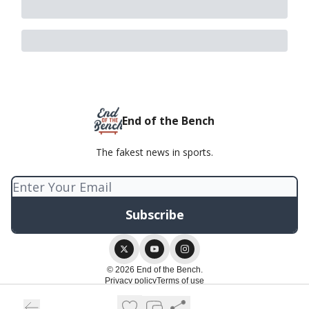
End of the Bench
The fakest news in sports.
© 2026 End of the Bench.
Privacy policy
Terms of use
Powered by beehiiv