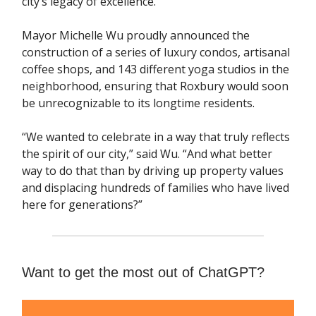
city’s legacy of excellence."
Mayor Michelle Wu proudly announced the
construction of a series of luxury condos, artisanal
coffee shops, and 143 different yoga studios in the
neighborhood, ensuring that Roxbury would soon
be unrecognizable to its longtime residents.
“We wanted to celebrate in a way that truly reflects
the spirit of our city,” said Wu. “And what better
way to do that than by driving up property values
and displacing hundreds of families who have lived
here for generations?”
Want to get the most out of ChatGPT?