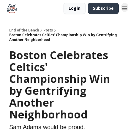
Login
Subscribe
End of the Bench
Posts
Boston Celebrates Celtics' Championship Win by Gentrifying
Another Neighborhood
Boston Celebrates
Celtics'
Championship Win
by Gentrifying
Another
Neighborhood
Sam Adams would be proud.