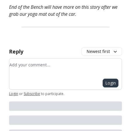
End of the Bench will have more on this story after we
grab our yoga mat out of the car.
Reply
Newest first
Add your comment
Login
Login
or
Subscribe
to participate
.