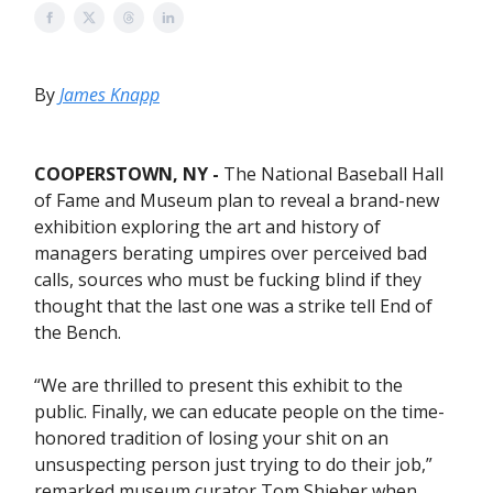
By
James Knapp
COOPERSTOWN, NY -
The National Baseball Hall
of Fame and Museum plan to reveal a brand-new
exhibition exploring the art and history of
managers berating umpires over perceived bad
calls, sources who must be fucking blind if they
thought that the last one was a strike tell End of
the Bench.
“We are thrilled to present this exhibit to the
public. Finally, we can educate people on the time-
honored tradition of losing your shit on an
unsuspecting person just trying to do their job,”
remarked museum curator Tom Shieber when