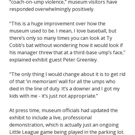
“coach-on-ump violence,” museum visitors have
responded overwhelmingly positively.
“This is a huge improvement over how the
museum used to be. I mean, I love baseball, but
there’s only so many times you can look at Ty
Cobb’s bat without wondering how it would look if
his manager threw that at a third-base ump’s face,”
explained exhibit guest Peter Greenley.
“The only thing I would change about it is to get rid
of that ‘in memoriam’ wall for all the umps who
died in the line of duty. It’s a downer and I got my
kids with me - it’s just not appropriate.”
At press time, museum officials had updated the
exhibit to include a live, professional
demonstration, which is actually just an ongoing
Little League game being played in the parking lot.