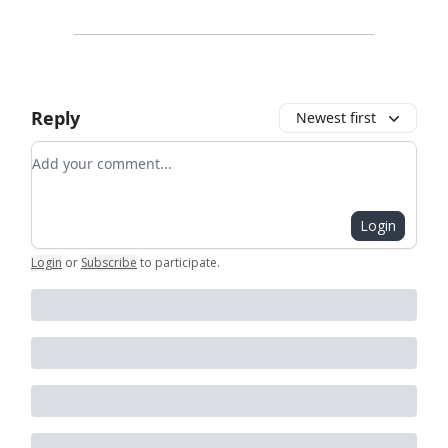
Reply
Newest first
Add your comment
Login
Login
or
Subscribe
to participate
.