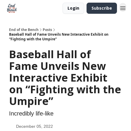
Login
Subscribe
End of the Bench
Posts
Baseball Hall of Fame Unveils New Interactive Exhibit on
“Fighting with the Umpire”
Baseball Hall of
Fame Unveils New
Interactive Exhibit
on “Fighting with the
Umpire”
Incredibly life-like
December 05, 2022