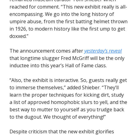
reached for comment. “This new exhibit really is all-
encompassing. We go into the long history of
umpire abuse, from the first batting helmet thrown
in 1926, to modern history like the first ump to get
doxxed.”
The announcement comes after
yesterday’s reveal
that longtime slugger Fred McGriff will be the only
inductee into this year’s Hall of Fame class.
“Also, the exhibit is interactive. So, guests really get
to immerse themselves,” added Shieber. “They’ll
learn the proper techniques for kicking dirt, study
a list of approved homophobic slurs to yell, and the
best way to mutter to yourself as you trudge back
to the dugout. We thought of everything!”
Despite criticism that the new exhibit glorifies