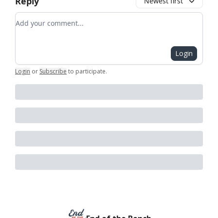
Reply
Newest first
Add your comment
Login
Login
or
Subscribe
to participate
.