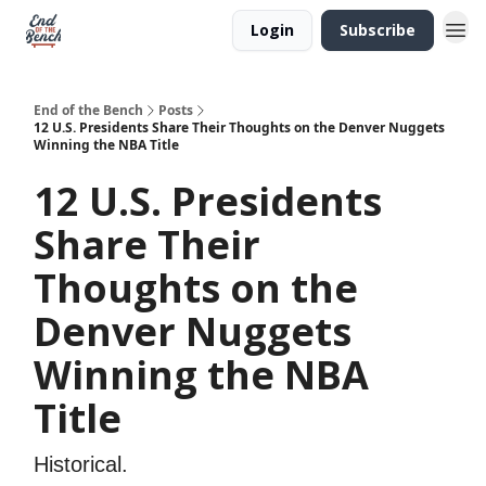
Login
Subscribe
End of the Bench
Posts
12 U.S. Presidents Share Their Thoughts on the Denver Nuggets
Winning the NBA Title
12 U.S. Presidents
Share Their
Thoughts on the
Denver Nuggets
Winning the NBA
Title
Historical.