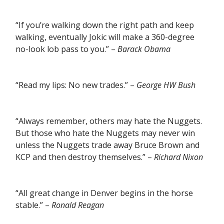
“If you’re walking down the right path and keep
walking, eventually Jokic will make a 360-degree
no-look lob pass to you.” –
Barack Obama
“Read my lips: No new trades.” –
George HW Bush
“Always remember, others may hate the Nuggets.
But those who hate the Nuggets may never win
unless the Nuggets trade away Bruce Brown and
KCP and then destroy themselves.” –
Richard Nixon
“All great change in Denver begins in the horse
stable.” –
Ronald Reagan