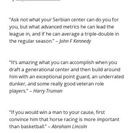
“Ask not what your Serbian center can do you for
you, but what advanced metrics he can lead the
league in, and if he can average a triple-double in
the regular season.” –
John F Kennedy
“It’s amazing what you can accomplish when you
draft a generational center and then build around
him with an exceptional point guard, an underrated
dunker, and some really good veteran role
players.” –
Harry Truman
“If you would win a man to your cause, first
convince him that horse racing is more important
than basketball.” –
Abraham Lincoln