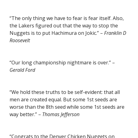
“The only thing we have to fear is fear itself. Also,
the Lakers figured out that the way to stop the
Nuggets is to put Hachimura on Jokic.” –
Franklin D
Roosevelt
“Our long championship nightmare is over.” –
Gerald Ford
“We hold these truths to be self-evident: that all
men are created equal. But some 1st seeds are
worse than the 8th seed while some 1st seeds are
way better.” –
Thomas Jefferson
“Congrats to the Denver Chicken Nuggets on