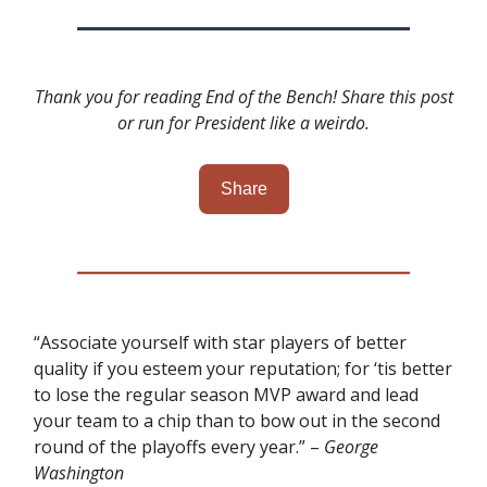
Thank you for reading End of the Bench! Share this post
or run for President like a weirdo.
Share
“Associate yourself with star players of better
quality if you esteem your reputation; for ‘tis better
to lose the regular season MVP award and lead
your team to a chip than to bow out in the second
round of the playoffs every year.” –
George
Washington