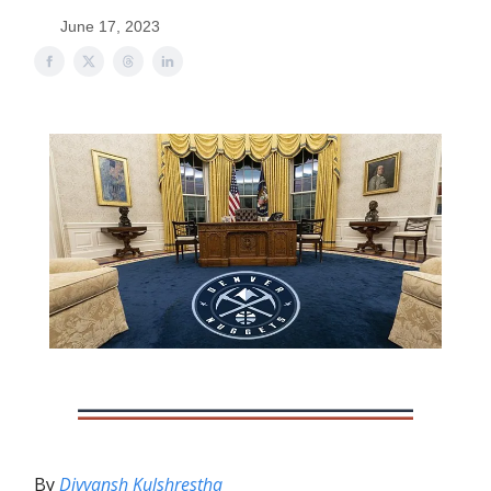
June 17, 2023
By
Divyansh Kulshrestha