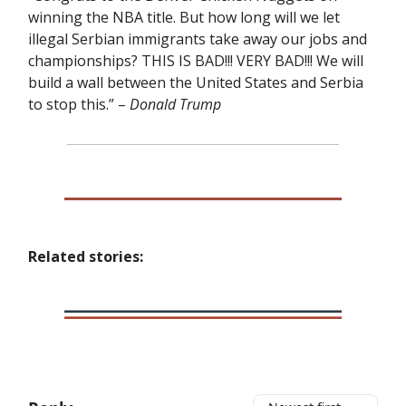
winning the NBA title. But how long will we let
illegal Serbian immigrants take away our jobs and
championships? THIS IS BAD!!! VERY BAD!!! We will
build a wall between the United States and Serbia
to stop this.” –
Donald Trump
Related stories: