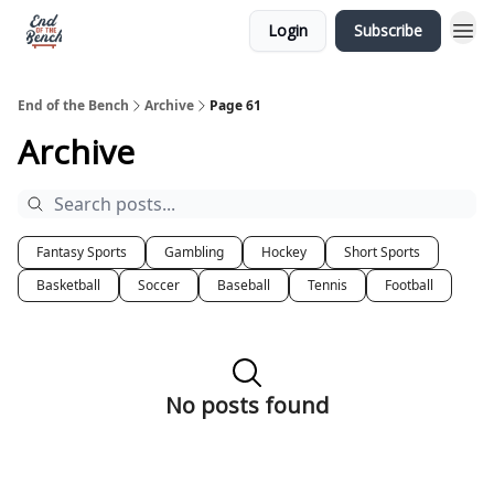
Login
Subscribe
End of the Bench
Archive
Page 61
Archive
Fantasy Sports
Gambling
Hockey
Short Sports
Basketball
Soccer
Baseball
Tennis
Football
No posts found